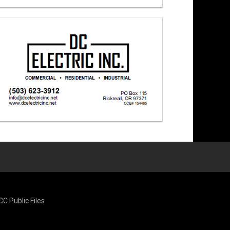
CC Public Files