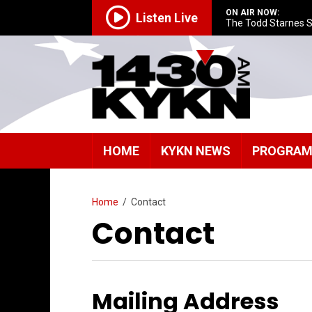
ON AIR NOW:
Listen Live
The Todd Starnes 
HOME
KYKN NEWS
PROGRA
Home
/
Contact
Contact
Mailing Address