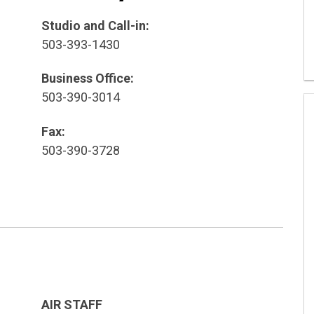
Studio and Call-in:
503-393-1430
Business Office:
503-390-3014
Fax:
503-390-3728
AIR STAFF