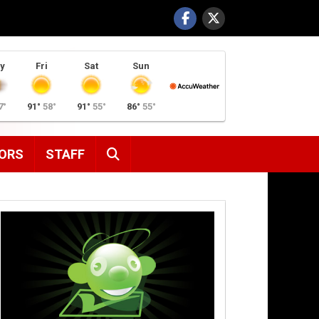
y
Fri
Sat
Sun
7°
91°
58°
91°
55°
86°
55°
SEARCH
ORS
STAFF