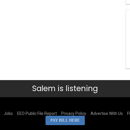
Salem is listening
Jobs
EEO Public File Report
Privacy Policy
Advertise With Us
F
PAY BILL HERE