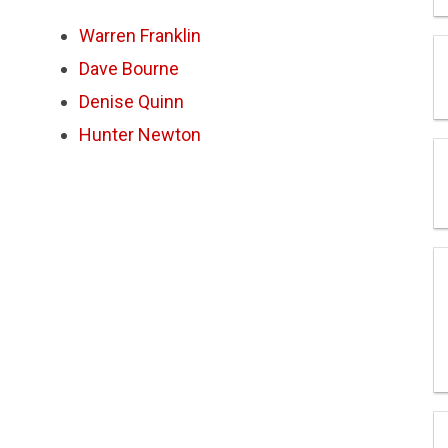
Warren Franklin
Dave Bourne
Denise Quinn
Hunter Newton