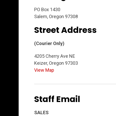
PO Box 1430
Salem, Oregon 97308
Street Address
(Courier Only)
4205 Cherry Ave NE
Keizer, Oregon 97303
View Map
Staff Email
SALES