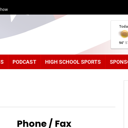
Show
Toda
94°
5
MS
PODCAST
HIGH SCHOOL SPORTS
SPONS
Phone / Fax