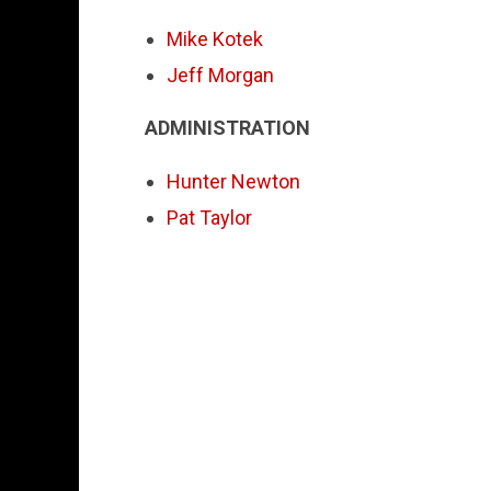
Mike Kotek
Jeff Morgan
ADMINISTRATION
Hunter Newton
Pat Taylor