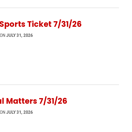
Sports Ticket 7/31/26
 ON
JULY 31, 2026
31/26
l Matters 7/31/26
 ON
JULY 31, 2026