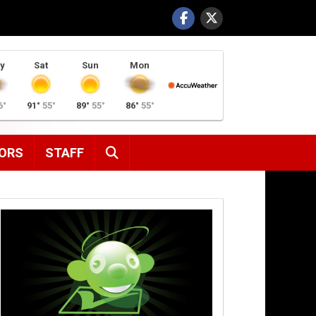
y
Sat
Sun
Mon
6°
91°
55°
89°
55°
86°
55°
SEARCH
ORS
STAFF