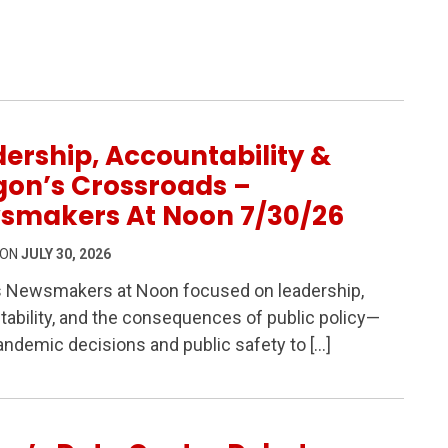
6
ership, Accountability &
gon’s Crossroads –
smakers At Noon 7/30/26
 ON
JULY 30, 2026
s Newsmakers at Noon focused on leadership,
ability, and the consequences of public policy—
ability & Oregon’s Crossroads – Newsmakers At Noon 7/
ndemic decisions and public safety to […]