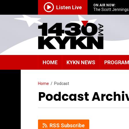
ON AIR NOW:
Listen Live
The Scott Jenning
HOME
KYKN NEWS
PROGRA
Home
/
Podcast
Podcast Archi
RSS Subscribe