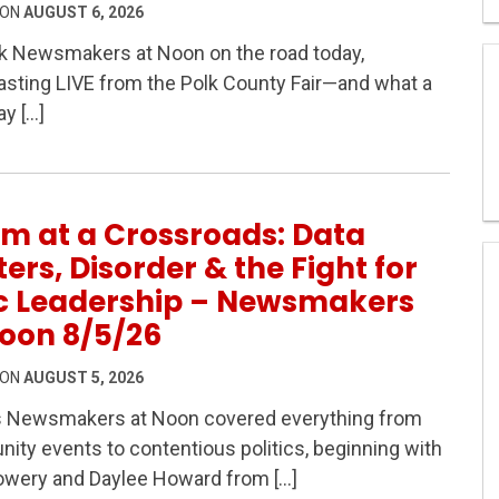
 ON
AUGUST 6, 2026
k Newsmakers at Noon on the road today,
sting LIVE from the Polk County Fair—and what a
IVE from the Polk County Fair! 8/6/26 Hour 1
ay […]
m at a Crossroads: Data
ers, Disorder & the Fight for
ic Leadership – Newsmakers
oon 8/5/26
 ON
AUGUST 5, 2026
s Newsmakers at Noon covered everything from
s: Data Centers, Disorder & the Fight for Civic Leaders
ty events to contentious politics, beginning with
owery and Daylee Howard from […]