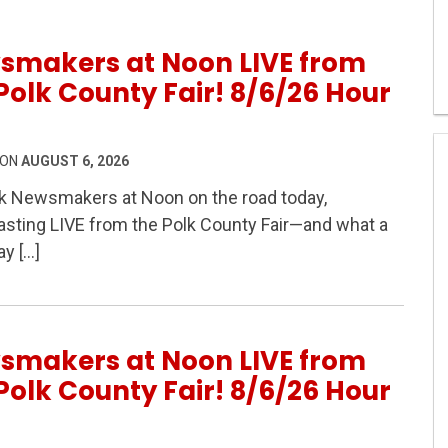
smakers at Noon LIVE from
Polk County Fair! 8/6/26 Hour
 ON
AUGUST 6, 2026
k Newsmakers at Noon on the road today,
sting LIVE from the Polk County Fair—and what a
IVE from the Polk County Fair! 8/6/26 Hour 2
ay […]
smakers at Noon LIVE from
Polk County Fair! 8/6/26 Hour