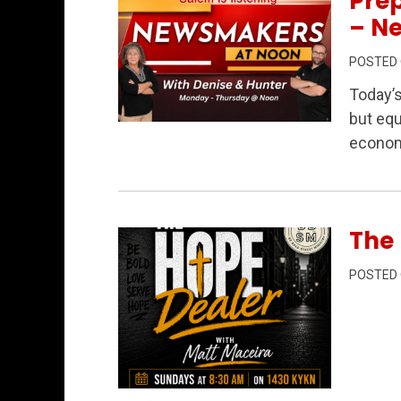
Prep
– N
POSTED
Today’
but equ
Permanent Link to Data Centers, Public
econom
The 
POSTED
Permanent Link to The Hope Dealer Epi