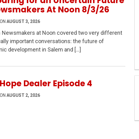
aring for an Uncertain Future
ewsmakers At Noon 8/3/26
 ON
AUGUST 3, 2026
s Newsmakers at Noon covered two very different
ally important conversations: the future of
 Safety & Preparing for an Uncertain Future – Newsmaker
ic development in Salem and […]
Hope Dealer Episode 4
 ON
AUGUST 2, 2026
sode 4