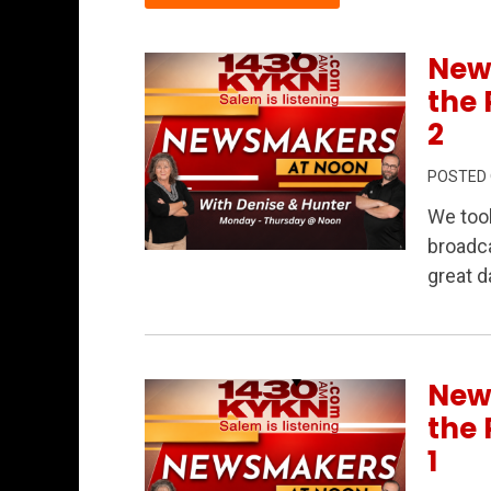
New
the 
2
POSTED
We too
broadca
Permanent Link to Newsmakers at Noon L
great d
New
the 
1