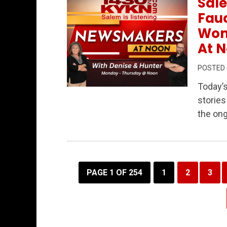
Sale
Fauc
Wom
At N
POSTED
Today’
Permanent Link to Salem’s Data Center
stories
the ong
PAGE 1 OF 254
1
2
3