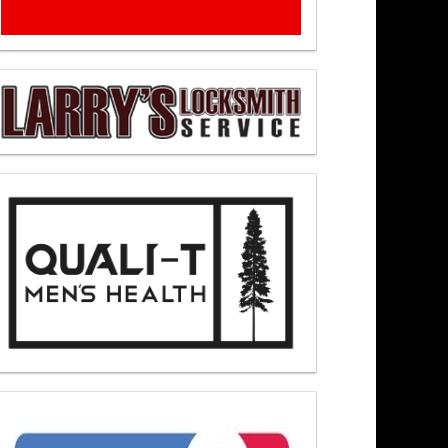
– Newsmakers At Noon 8/4/26