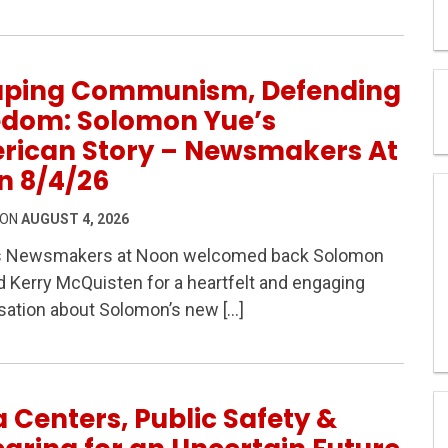
aping Communism, Defending
edom: Solomon Yue’s
rican Story – Newsmakers At
n 8/4/26
 ON
AUGUST 4, 2026
s Newsmakers at Noon welcomed back Solomon
m, Defending Freedom: Solomon Yue’s American Story 
 Kerry McQuisten for a heartfelt and engaging
sation about Solomon’s new […]
 Centers, Public Safety &