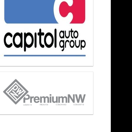
s At Noon 8/3/26