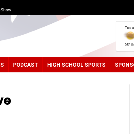
s Show
Toda
95°
5
MS
PODCAST
HIGH SCHOOL SPORTS
SPONS
ve