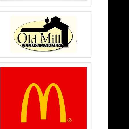
hip – Newsmakers At Noon 8/5/26