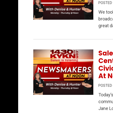
POSTED
We too
broadca
Permanent Link to Newsmakers at Noon L
great d
Sale
Cent
Civ
At N
POSTED
Today’
Permanent Link to Salem at a Crossroad
communi
Jane L