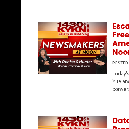
Esc
Fre
Ame
Noo
POSTED
Today’
Permanent Link to Escaping Communis
Yue and
conver
Data