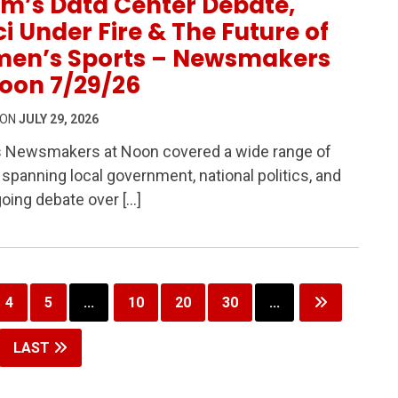
m’s Data Center Debate,
i Under Fire & The Future of
en’s Sports – Newsmakers
oon 7/29/26
 ON
JULY 29, 2026
s Newsmakers at Noon covered a wide range of
 Debate, Fauci Under Fire & The Future of Women’s Spor
 spanning local government, national politics, and
oing debate over […]
4
5
...
10
20
30
...
LAST