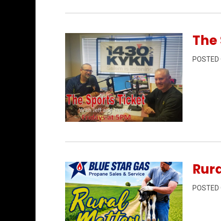
The 
POSTED
Permanent Link to The Sports Ticket 7/
Rura
POSTED