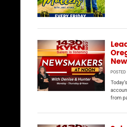
Permanent Link to Rural Matters 7/31/2
Lead
Ore
New
POSTED
Today’
account
Permanent Link to Leadership, Account
from pa