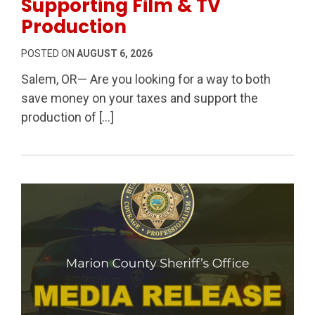
Supporting Film & TV
Production
POSTED ON
AUGUST 6, 2026
Salem, OR— Are you looking for a way to both
save money on your taxes and support the
production of […]