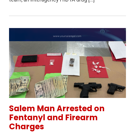
Permanent Link to Salem Man Arrested on Fentanyl 
Salem Man Arrested on
Fentanyl and Firearm
Charges