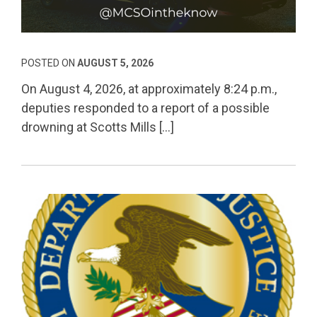
Permanent Link to
POSTED ON
AUGUST 5, 2026
On August 4, 2026, at approximately 8:24 p.m.,
deputies responded to a report of a possible
drowning at Scotts Mills […]