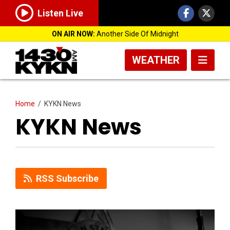
Listen Live
ON AIR NOW:
Another Side Of Midnight
WEATHER
Home
/
KYKN News
KYKN News
RSS Subscribe