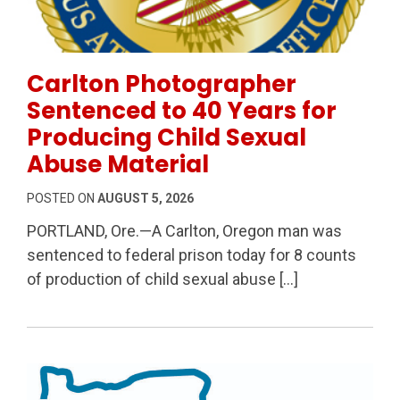
Permanent Link to Carlton Photographer Sentenced to
Carlton Photographer
Sentenced to 40 Years for
Producing Child Sexual
Abuse Material
POSTED ON
AUGUST 5, 2026
PORTLAND, Ore.—A Carlton, Oregon man was
sentenced to federal prison today for 8 counts
of production of child sexual abuse […]