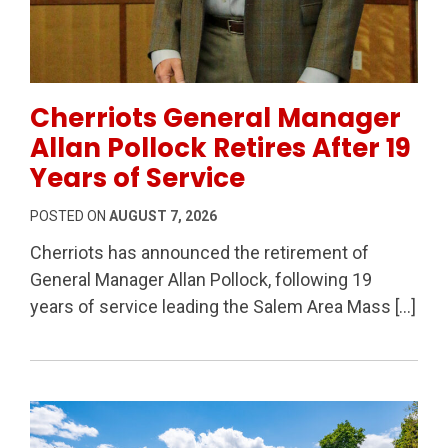
Permanent Link to Cherriots General Manager Allan Po
Cherriots General Manager
Allan Pollock Retires After 19
Years of Service
POSTED ON
AUGUST 7, 2026
Cherriots has announced the retirement of
General Manager Allan Pollock, following 19
years of service leading the Salem Area Mass […]