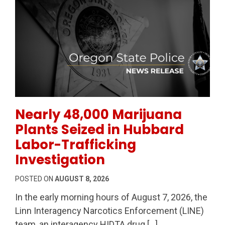
Permanent Link to Nearly 48,000 Marijuana Plants Sei
Nearly 48,000 Marijuana
Plants Seized in Hubbard
Labor-Trafficking
Investigation
POSTED ON
AUGUST 8, 2026
In the early morning hours of August 7, 2026, the
Linn Interagency Narcotics Enforcement (LINE)
team, an interagency HIDTA drug […]