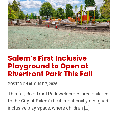
Permanent Link to Salem’s First Inclusive Playground 
Salem’s First Inclusive
Playground to Open at
Riverfront Park This Fall
POSTED ON
AUGUST 7, 2026
This fall, Riverfront Park welcomes area children
to the City of Salem’s first intentionally designed
inclusive play space, where children […]