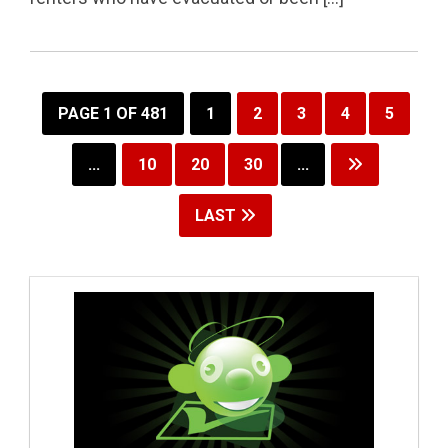
PAGE 1 OF 481
1
2
3
4
5
...
10
20
30
...
LAST