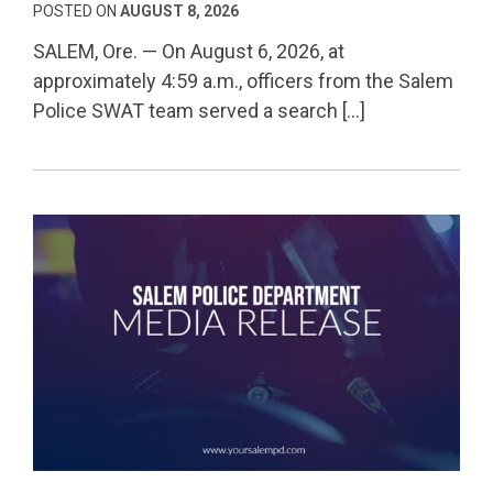
POSTED ON
AUGUST 8, 2026
SALEM, Ore. — On August 6, 2026, at
approximately 4:59 a.m., officers from the Salem
Police SWAT team served a search […]
Permanent Link to Salem Serial Robbery Suspect Se