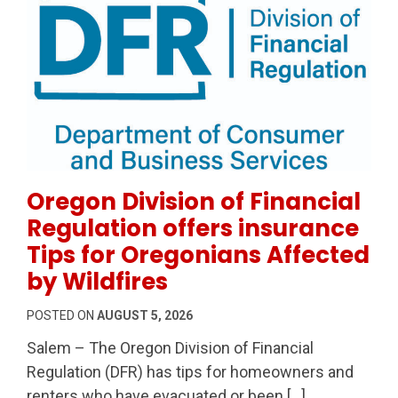
Permanent Link to Oregon Division of Financial Regul
Oregon Division of Financial
Regulation offers insurance
Tips for Oregonians Affected
by Wildfires
POSTED ON
AUGUST 5, 2026
Salem – The Oregon Division of Financial
Regulation (DFR) has tips for homeowners and
renters who have evacuated or been […]