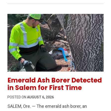
Permanent Link to Emerald Ash Borer Detected in Sal
Emerald Ash Borer Detected
in Salem for First Time
POSTED ON
AUGUST 6, 2026
SALEM, Ore. — The emerald ash borer, an