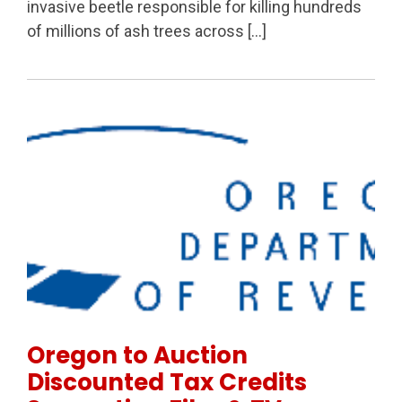
invasive beetle responsible for killing hundreds
of millions of ash trees across […]
Permanent Link to Oregon to Auction Discounted Tax
Oregon to Auction
Discounted Tax Credits