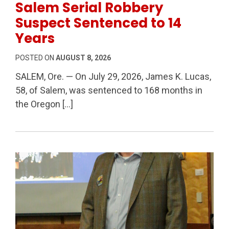
Salem Serial Robbery
Suspect Sentenced to 14
Years
POSTED ON
AUGUST 8, 2026
SALEM, Ore. — On July 29, 2026, James K. Lucas,
58, of Salem, was sentenced to 168 months in
the Oregon […]