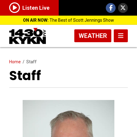
Listen Live
ON AIR NOW:
The Best of Scott Jennings Show
WEATHER
Home
/
Staff
Staff