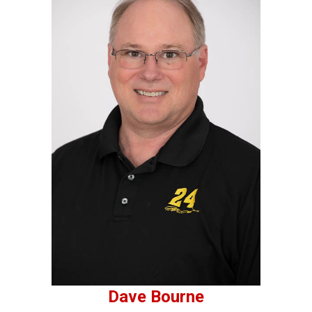
Dave Bourne