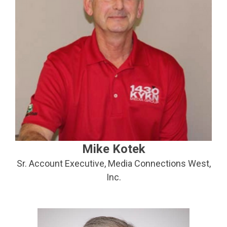
Mike Kotek
Sr. Account Executive, Media Connections West,
Inc.