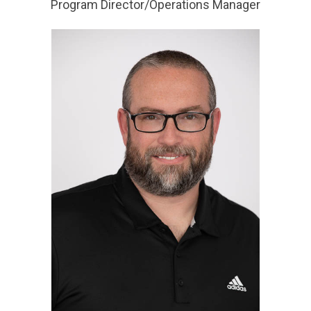
Program Director/Operations Manager