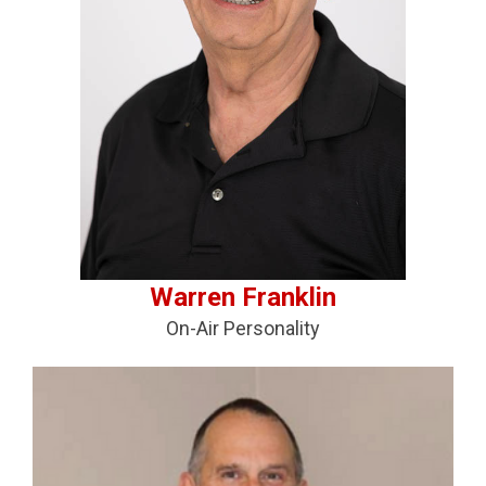
Warren Franklin
On-Air Personality