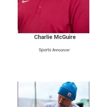
Charlie McGuire
Sports
Announcer