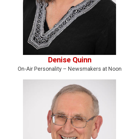
Deni
se
Quinn
On-Air Personality – Newsmakers at Noon