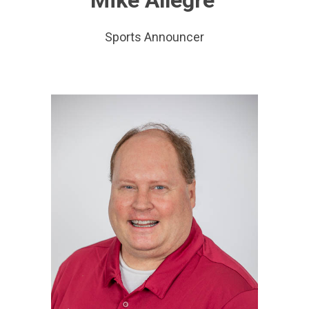
Sports Announcer