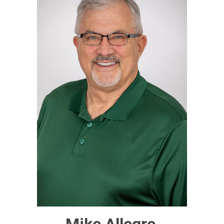
Mike Allegre