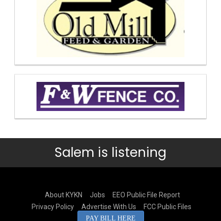
Salem is listening
About KYKN
Jobs
EEO Public File Report
Privacy Policy
Advertise With Us
FCC Public Files
PAY BILL HERE