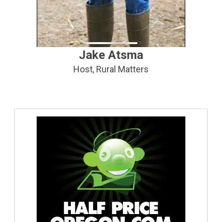
Jake Atsma
Host, Rural Matters