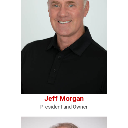
Jeff Morgan
President and Owner