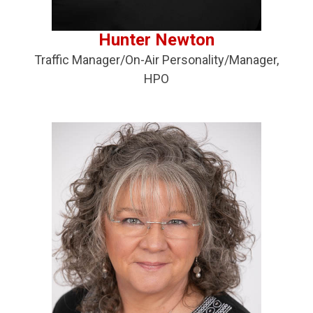
Hunter Newton
Traffic Manager/On-Air Personality/Manager,
HPO