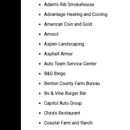
Adam’s Rib Smokehouse
Advantage Heating and Cooling
American Coin and Gold
Amsoil
Aspen Landscaping
Asphalt Armor
Auto Team Service Center
B&G Bingo
Benton County Farm Bureau
Bo & Vine Burger Bar
Capitol Auto Group
Chira’s Restaurant
Coastal Farm and Ranch