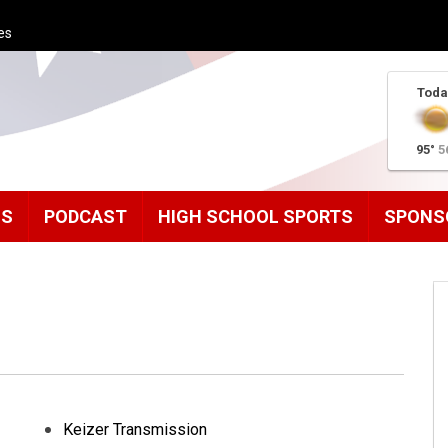
es
Toda
95°
5
MS
PODCAST
HIGH SCHOOL SPORTS
SPONS
Keizer Transmission