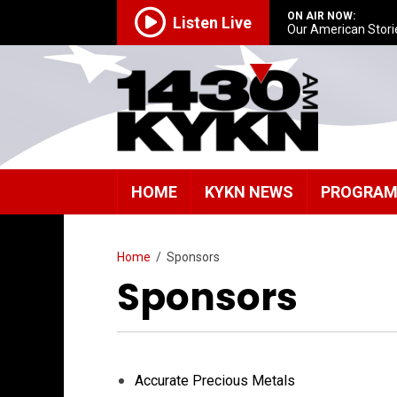
ON AIR NOW:
Listen Live
Our American Stori
HOME
KYKN NEWS
PROGRA
Home
/
Sponsors
Sponsors
Accurate Precious Metals