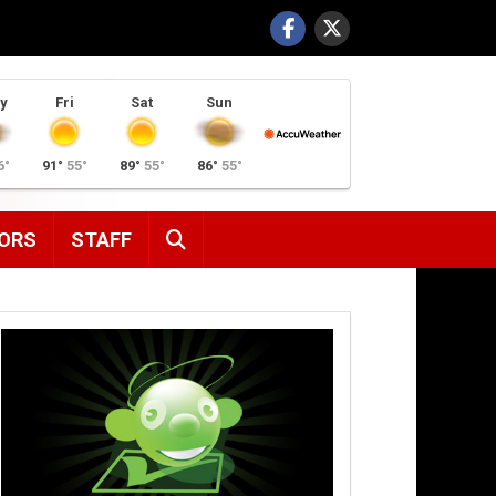
y
Fri
Sat
Sun
6°
91°
55°
89°
55°
86°
55°
SEARCH
ORS
STAFF