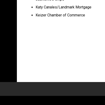
Katy Canales/Landmark Mortgage
Keizer Chamber of Commerce