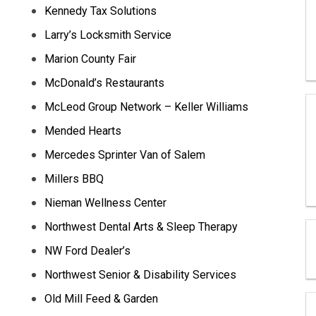
Kennedy Tax Solutions
Larry’s Locksmith Service
Marion County Fair
McDonald’s Restaurants
McLeod Group Network – Keller Williams
Mended Hearts
Mercedes Sprinter Van of Salem
Millers BBQ
Nieman Wellness Center
Northwest Dental Arts & Sleep Therapy
NW Ford Dealer’s
Northwest Senior & Disability Services
Old Mill Feed & Garden