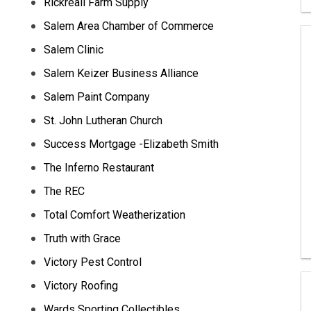
Rickreall Farm Supply
Salem Area Chamber of Commerce
Salem Clinic
Salem Keizer Business Alliance
Salem Paint Company
St. John Lutheran Church
Success Mortgage -Elizabeth Smith
The Inferno Restaurant
The REC
Total Comfort Weatherization
Truth with Grace
Victory Pest Control
Victory Roofing
Wards Sporting Collectibles