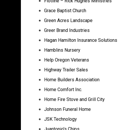
Flotline – Rick Hughes Ministries
Grace Baptist Church
Green Acres Landscape
Greer Brand Industries
Hagan Hamilton Insurance Solutions
Hamblins Nursery
Help Oregon Veterans
Highway Trailer Sales
Home Builders Association
Home Comfort Inc.
Home Fire Stove and Grill City
Johnson Funeral Home
JSK Technology
Juantonio’s Chips