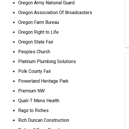
Oregon Army National Guard
Oregon Association Of Broadcasters
Oregon Farm Bureau
Oregon Right to Life
Oregon State Fair
Peoples Church
Platinum Plumbing Solutions
Polk County Fair
Powerland Heritage Park
Premium NW
Quali-T Mens Health
Rags to Riches
Rich Duncan Construction