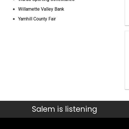
Willamette Valley Bank
Yamhill County Fair
Salem is listening