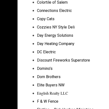
Colortile of Salem
Connections Electric
Copy Cats
Cozzies NY Style Deli
Day Energy Solutions
Day Heating Company
DC Electric
Discount Fireworks Superstore
Domino’s
Dorn Brothers
Elite Buyers NW
English Realty LLC
F & W Fence