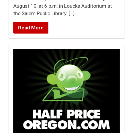
August 10, at 6 p.m. in Loucks Auditorium at
the Salem Public Library. […]
Read More