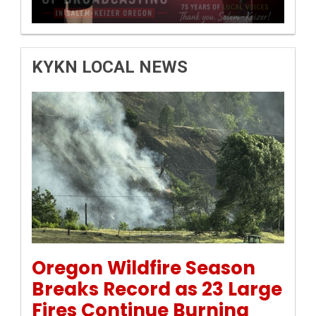
KYKN LOCAL NEWS
Permanent Link to Oregon Wildfire Season Breaks Rec
Oregon Wildfire Season
Breaks Record as 23 Large
Fires Continue Burning