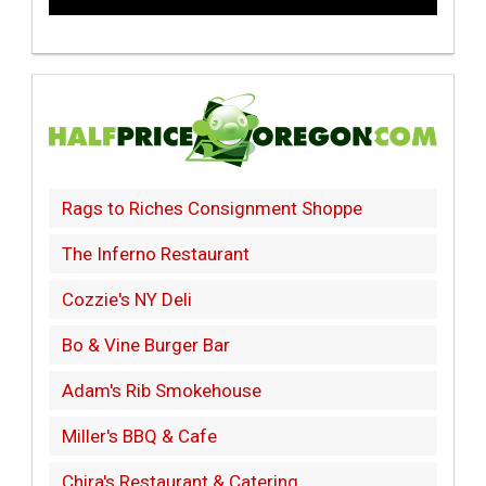
Rags to Riches Consignment Shoppe
The Inferno Restaurant
Cozzie's NY Deli
Bo & Vine Burger Bar
Adam's Rib Smokehouse
Miller's BBQ & Cafe
Chira's Restaurant & Catering