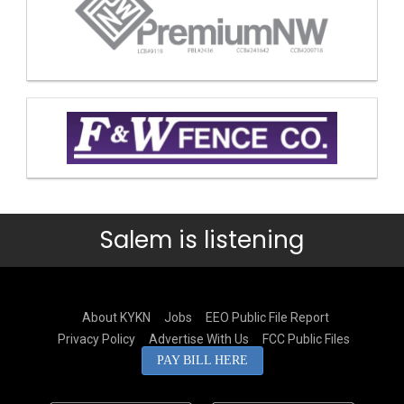
Salem is listening
About KYKN
Jobs
EEO Public File Report
Privacy Policy
Advertise With Us
FCC Public Files
PAY BILL HERE