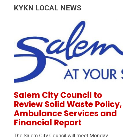
KYKN LOCAL NEWS
Permanent Link to Salem City Council to Review Solid
Salem City Council to
Review Solid Waste Policy,
Ambulance Services and
Financial Report
The Salem City Council will meet Monday,