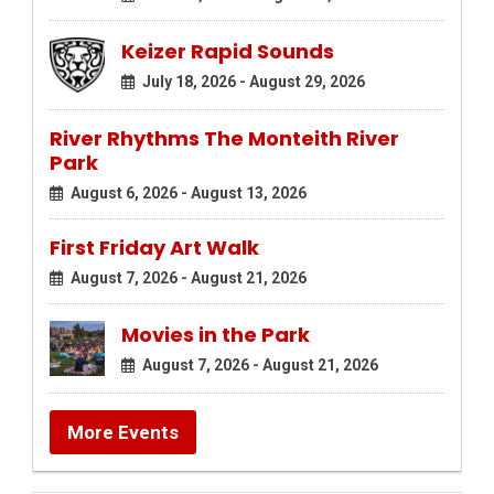
Keizer Rapid Sounds
July 18, 2026 - August 29, 2026
River Rhythms The Monteith River
Park
August 6, 2026 - August 13, 2026
First Friday Art Walk
August 7, 2026 - August 21, 2026
Movies in the Park
August 7, 2026 - August 21, 2026
More Events