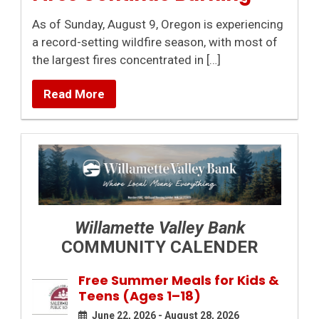
As of Sunday, August 9, Oregon is experiencing
a record-setting wildfire season, with most of
the largest fires concentrated in […]
Read More
Willamette Valley Bank
COMMUNITY CALENDER
Free Summer Meals for Kids &
Teens (Ages 1–18)
June 22, 2026 - August 28, 2026