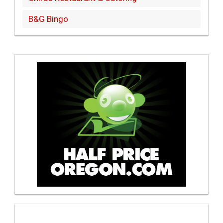
B&G Bingo