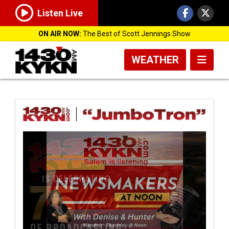
Listen Live
ON AIR NOW:
The Best of Scott Jennings Show
WEATHER