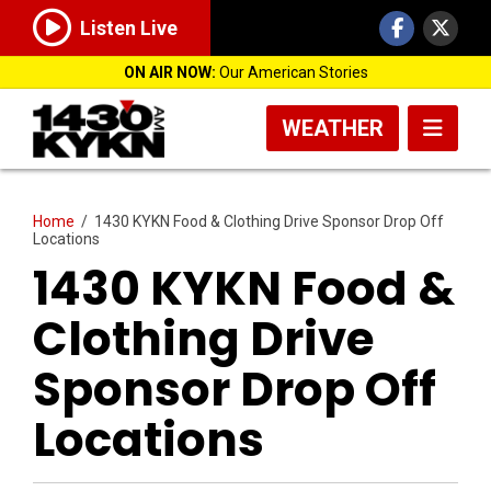
Listen Live
ON AIR NOW:
Our American Stories
WEATHER
Home
/
1430 KYKN Food & Clothing Drive Sponsor Drop Off
Locations
1430 KYKN Food &
Clothing Drive
Sponsor Drop Off
Locations