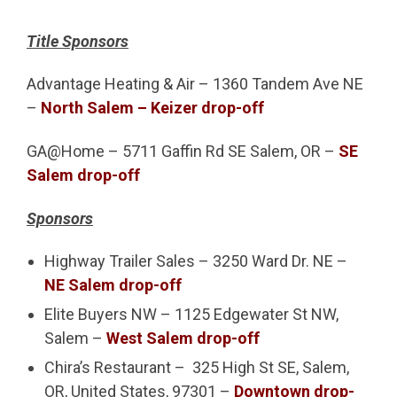
Title Sponsors
Advantage Heating & Air – 1360 Tandem Ave NE
–
North Salem – Keizer drop-off
GA@Home – 5711 Gaffin Rd SE Salem, OR –
SE
Salem drop-off
Sponsors
Highway Trailer Sales – 3250 Ward Dr. NE –
NE Salem drop-off
Elite Buyers NW – 1125 Edgewater St NW,
Salem –
West Salem drop-off
Chira’s Restaurant – 325 High St SE, Salem,
OR, United States, 97301 –
Downtown drop-