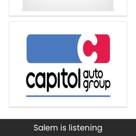
Salem is listening