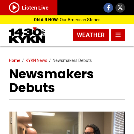
Listen Live
ON AIR NOW:
Our American Stories
WEATHER
Home
/
KYKN News
/
Newsmakers Debuts
Newsmakers
Debuts