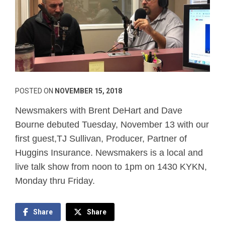
POSTED ON
NOVEMBER 15, 2018
Newsmakers with Brent DeHart and Dave
Bourne debuted Tuesday, November 13 with our
first guest,TJ Sullivan, Producer, Partner of
Huggins Insurance. Newsmakers is a local and
live talk show from noon to 1pm on 1430 KYKN,
Monday thru Friday.
Share
Share