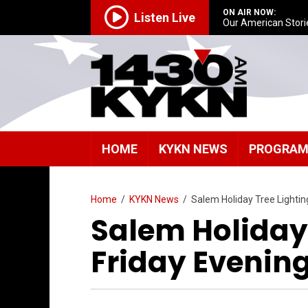
ON AIR NOW:
Listen Live
Our American Stori
HOME
KYKN NEWS
PROGRA
Home
/
KYKN News
/
Salem Holiday Tree Lighting
Salem Holiday 
Friday Evenin