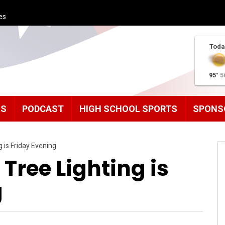
es
Toda
95°
5
MS
PODCAST
HIGH SCHOOL SPORTS
SPONS
 is Friday Evening
Tree Lighting is
g