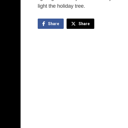
light the holiday tree.
Share
Share