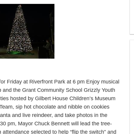
for Friday at Riverfront Park at 6 pm Enjoy musical
up and the Grant Community School Grizzly Youth
ivities hosted by Gilbert House Children’s Museum
Team, sip hot chocolate and nibble on cookies
nta and live reindeer, and take photos in the
30 pm, Mayor Chuck Bennett will lead the tree-
n attendance selected to help “flip the switch” and