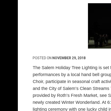
POSTED ON
NOVEMBER 29, 2018
The Salem Holiday Tree Lighting is set 
performances by a local hand bell gro
Choir, participate in seasonal craft act
and the City of Salem’s Clean Streams 
provided by Roth’s Fresh Market, see Sa
newly created Winter Wonderland. At 6:
lighting ceremony with one lucky child i