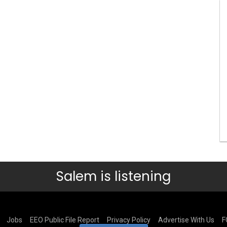
Salem is listening
Jobs
EEO Public File Report
Privacy Policy
Advertise With Us
F