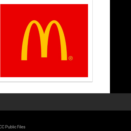
CC Public Files