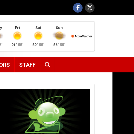
y
Fri
Sat
Sun
6°
91°
55°
89°
55°
86°
55°
SEARCH
ORS
STAFF