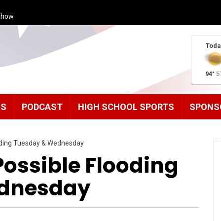
Show
Toda
94°
5
MS
PODCAST
HIGH SCHOOL SPORTS
SPONS
oding Tuesday & Wednesday
Possible Flooding
dnesday