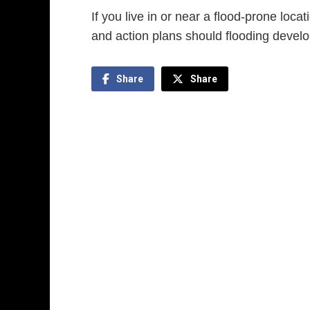
If you live in or near a flood-prone loca
and action plans should flooding devel
Share
Share