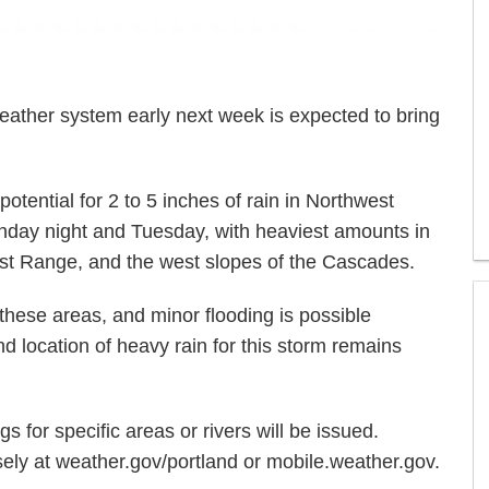
ather system early next week is expected to bring
potential for 2 to 5 inches of rain in Northwest
ay night and Tuesday, with heaviest amounts in
ast Range, and the west slopes of the Cascades.
g these areas, and minor flooding is possible
location of heavy rain for this storm remains
s for specific areas or rivers will be issued.
sely at weather.gov/portland or mobile.weather.gov.