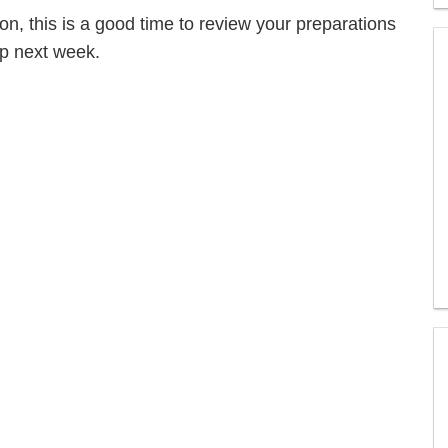
tion, this is a good time to review your preparations
op next week.