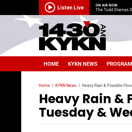
ON AIR NOW:
Listen Live
The Todd Starnes 
HOME
KYKN NEWS
PROGRA
Home
/
KYKN News
/
Heavy Rain & Possible Flo
Heavy Rain & 
Tuesday & We