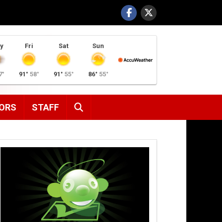
y
Fri
Sat
Sun
7°
91°
58°
91°
55°
86°
55°
SEARCH
ORS
STAFF