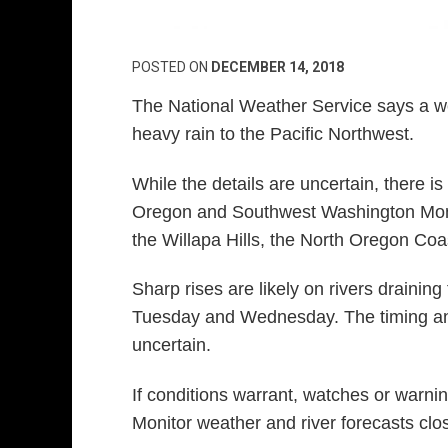
POSTED ON
DECEMBER 14, 2018
The National Weather Service says a we
heavy rain to the Pacific Northwest.
While the details are uncertain, there is 
Oregon and Southwest Washington Mond
the Willapa Hills, the North Oregon Co
Sharp rises are likely on rivers drainin
Tuesday and Wednesday. The timing and 
uncertain.
If conditions warrant, watches or warning
Monitor weather and river forecasts clo