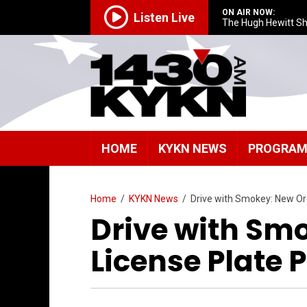
ON AIR NOW:
Listen Live
The Hugh Hewitt S
HOME
KYKN NEWS
PROGRA
Home
/
KYKN News
/
Drive with Smokey: New Or
Drive with Sm
License Plate 