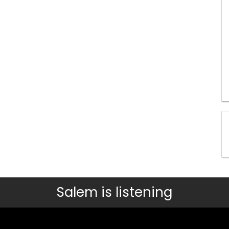
Salem is listening