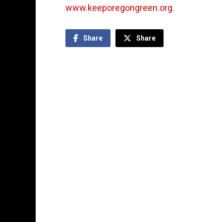
www.keeporegongreen.org
.
Share
Share