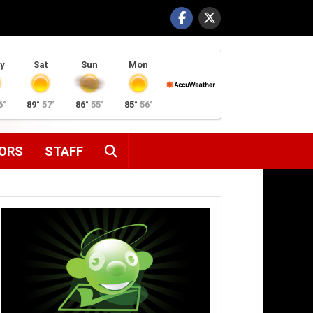
y
Sat
Sun
Mon
6°
89°
57°
86°
55°
85°
56°
SEARCH
ORS
STAFF