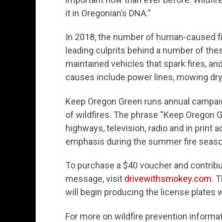
it in Oregonian’s DNA.”
In 2018, the number of human-caused fir
leading culprits behind a number of these
maintained vehicles that spark fires, and
causes include power lines, mowing dry
Keep Oregon Green runs annual campaig
of wildfires. The phrase “Keep Oregon 
highways, television, radio and in prin
emphasis during the summer fire seaso
To purchase a $40 voucher and contribu
message, visit
drivewithsmokey.com
. 
will begin producing the license plates
For more on wildfire prevention informa