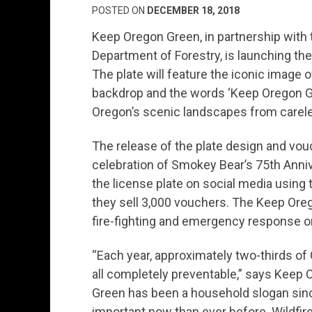
POSTED ON
DECEMBER 18, 2018
Keep Oregon Green, in partnership with
Department of Forestry, is launching the
The plate will feature the iconic image
backdrop and the words ‘Keep Oregon Gre
Oregon’s scenic landscapes from carel
The release of the plate design and vou
celebration of Smokey Bear’s 75th Anni
the license plate on social media usin
they sell 3,000 vouchers. The Keep Oreg
fire-fighting and emergency response o
“Each year, approximately two-thirds of
all completely preventable,” says Keep 
Green has been a household slogan sinc
important now than ever before. Wildfire