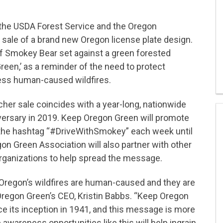
 the USDA Forest Service and the Oregon
 sale of a brand new Oregon license plate design.
 of Smokey Bear set against a green forested
en,’ as a reminder of the need to protect
ess human-caused wildfires.
cher sale coincides with a year-long, nationwide
versary in 2019. Keep Oregon Green will promote
g the hashtag “#DriveWithSmokey” each week until
on Green Association will also partner with other
rganizations to help spread the message.
 Oregon’s wildfires are human-caused and they are
Oregon Green’s CEO, Kristin Babbs. “Keep Oregon
e its inception in 1941, and this message is more
 awareness opportunities like this will help ingrain