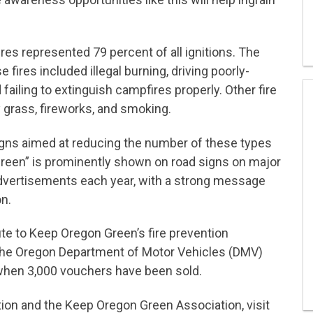
es represented 79 percent of all ignitions. The
 fires included illegal burning, driving poorly-
 failing to extinguish campfires properly. Other fire
 grass, fireworks, and smoking.
ns aimed at reducing the number of these types
Green” is prominently shown on road signs on major
t advertisements each year, with a strong message
n.
te to Keep Oregon Green’s fire prevention
The Oregon Department of Motor Vehicles (DMV)
 when 3,000 vouchers have been sold.
tion and the Keep Oregon Green Association, visit