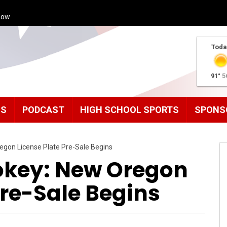
how
Toda
91°
5
MS
PODCAST
HIGH SCHOOL SPORTS
SPONS
egon License Plate Pre-Sale Begins
okey: New Oregon
Pre-Sale Begins