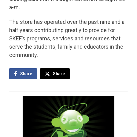
a-m.
The store has operated over the past nine and a
half years contributing greatly to provide for
SKEF’s programs, services and resources that
serve the students, family and educators in the
community.
Share
Share