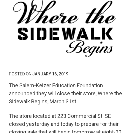
POSTED ON
JANUARY 16, 2019
The Salem-Keizer Education Foundation
announced they will close their store, Where the
Sidewalk Begins, March 31st.
The store located at 223 Commercial St. SE
closed yesterday and today to prepare for their
closing sale that will begin tomorrow at eight-30