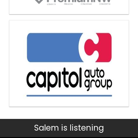
Salem is listening