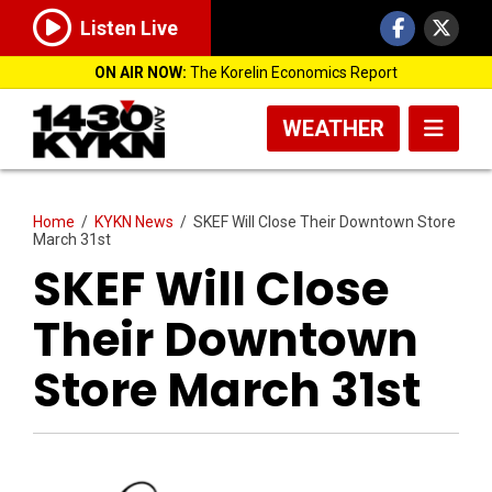
Listen Live
ON AIR NOW:
The Korelin Economics Report
WEATHER
Home
/
KYKN News
/
SKEF Will Close Their Downtown Store
March 31st
SKEF Will Close
Their Downtown
Store March 31st