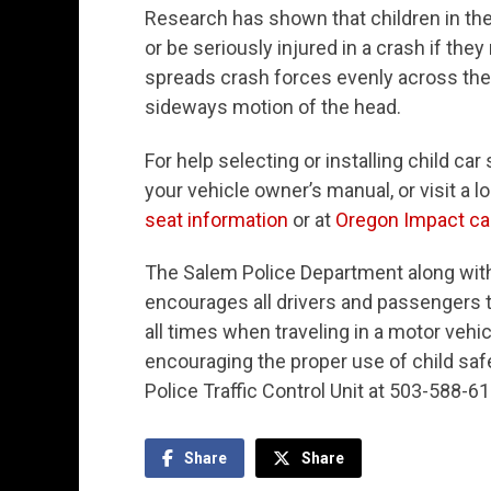
Research has shown that children in the s
or be seriously injured in a crash if they
spreads crash forces evenly across the s
sideways motion of the head.
For help selecting or installing child ca
your vehicle owner’s manual, or visit a loc
seat information
or at
Oregon Impact car
The Salem Police Department along wit
encourages all drivers and passengers t
all times when traveling in a motor vehi
encouraging the proper use of child saf
Police Traffic Control Unit at 503-588-61
Share
Share