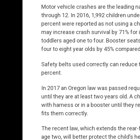
Motor vehicle crashes are the leading n
through 12. In 2016, 1,992 children unde
percent were reported as not using a chi
may increase crash survival by 71% for 
toddlers aged one to four. Booster sea
four to eight year olds by 45% compared
Safety belts used correctly can reduce t
percent.
In 2017 an Oregon law was passed requiri
until they are at least two years old. A c
with harness or in a booster until they re
fits them correctly.
The recent law, which extends the rear
age two, will better protect the child’s h