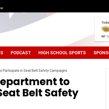
ow
Toda
94°
5
MS
PODCAST
HIGH SCHOOL SPORTS
SPONS
o Participate in Seat Belt Safety Campaigns
Department to
Seat Belt Safety