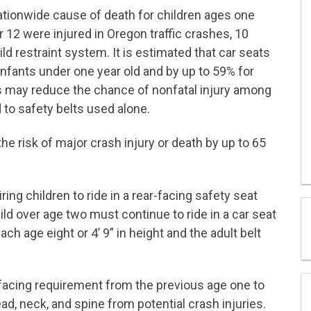
ationwide cause of death for children ages one
r 12 were injured in Oregon traffic crashes, 10
ld restraint system. It is estimated that car seats
infants under one year old and by up to 59% for
ts may reduce the chance of nonfatal injury among
 to safety belts used alone.
he risk of major crash injury or death by up to 65
ng children to ride in a rear-facing safety seat
hild over age two must continue to ride in a car seat
ach age eight or 4’ 9” in height and the adult belt
-facing requirement from the previous age one to
ead, neck, and spine from potential crash injuries.