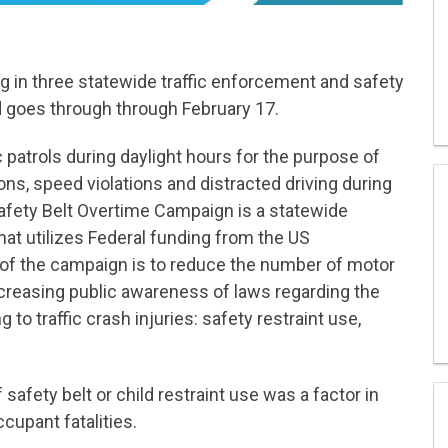
ing in three statewide traffic enforcement and safety
d goes through through February 17.
c patrols during daylight hours for the purpose of
tions, speed violations and distracted driving during
fety Belt Overtime Campaign is a statewide
hat utilizes Federal funding from the US
 of the campaign is to reduce the number of motor
increasing public awareness of laws regarding the
to traffic crash injuries: safety restraint use,
afety belt or child restraint use was a factor in
cupant fatalities.