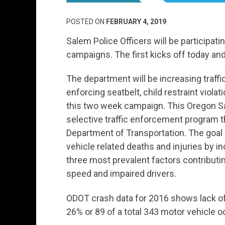
POSTED ON
FEBRUARY 4, 2019
Salem Police Officers will be participat
campaigns. The first kicks off today an
The department will be increasing traffi
enforcing seatbelt, child restraint viola
this two week campaign. This Oregon Sa
selective traffic enforcement program t
Department of Transportation. The goal
vehicle related deaths and injuries by 
three most prevalent factors contributing 
speed and impaired drivers.
ODOT crash data for 2016 shows lack of s
26% or 89 of a total 343 motor vehicle oc