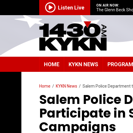
ON AIR NOW:
Listen Live
The Glenn Beck Sh
HOME
KYKN NEWS
PROGRA
Home
/
KYKN News
/
Salem Police Department t
Salem Police 
Participate in 
Campaigns