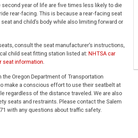
econd year of life are five times less likely to die
 ride rear-facing. This is because a rear-facing seat
eat and child’s body while also limiting forward or
r seats, consult the seat manufacturer’s instructions,
al child seat fitting station listed at:
NHTSA car
 seat information
.
h the Oregon Department of Transportation
o make a conscious effort to use their seatbelt at
cle regardless of the distance traveled. We are also
ety seats and restraints. Please contact the Salem
71 with any questions about traffic safety.