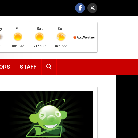
y
Fri
Sat
Sun
6°
90°
56°
91°
55°
86°
55°
SEARCH
ORS
STAFF