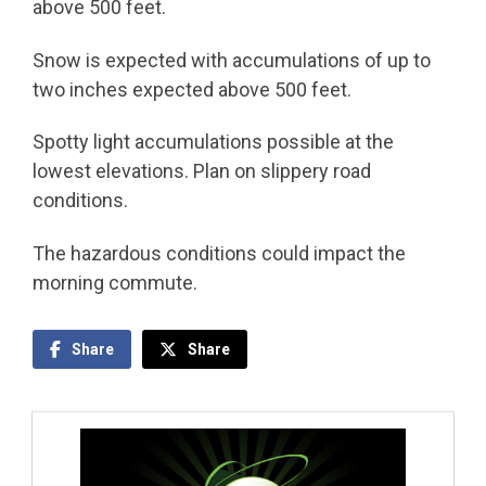
above 500 feet.
Snow is expected with accumulations of up to
two inches expected above 500 feet.
Spotty light accumulations possible at the
lowest elevations. Plan on slippery road
conditions.
The hazardous conditions could impact the
morning commute.
Share
Share