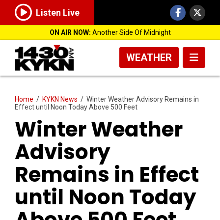
Listen Live
ON AIR NOW:
Another Side Of Midnight
WEATHER
Home
/
KYKN News
/
Winter Weather Advisory Remains in
Effect until Noon Today Above 500 Feet
Winter Weather
Advisory
Remains in Effect
until Noon Today
Above 500 Feet