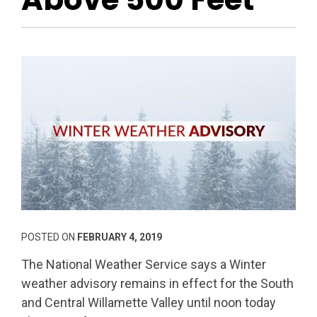
POSTED ON
FEBRUARY 4, 2019
The National Weather Service says a Winter
weather advisory remains in effect for the South
and Central Willamette Valley until noon today