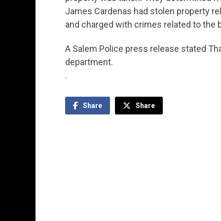
James Cardenas had stolen property rela
and charged with crimes related to the b
A Salem Police press release stated Th
department.
.
Share
Share