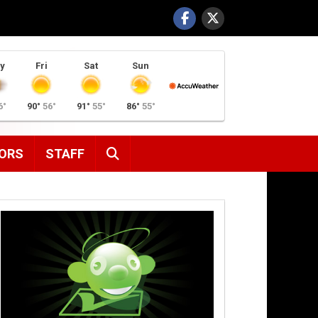
y
Fri
Sat
Sun
6°
90°
56°
91°
55°
86°
55°
SEARCH
ORS
STAFF