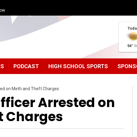
how
Toda
94°
5
MS
PODCAST
HIGH SCHOOL SPORTS
SPONS
sted on Meth and Theft Charges
fficer Arrested on
t Charges