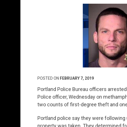
POSTED ON
FEBRUARY 7, 2019
Portland Police Bureau officers arreste
Police officer, Wednesday on methamph
two counts of first-degree theft and o
Portland police say they were following 
property was taken. They determined fr