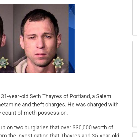
d 31-year-old Seth Thayres of Portland, a Salem
etamine and theft charges. He was charged with
ne count of meth possession.
up on two burglaries that over $30,000 worth of
om the investigation that Thayres and 35-year-old