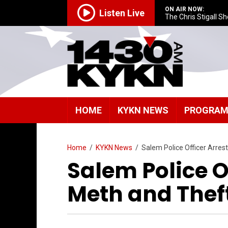
ON AIR NOW:
Listen Live
The Chris Stigall S
HOME
KYKN NEWS
PROGRA
Home
/
KYKN News
/
Salem Police Officer Arre
Salem Police O
Meth and Thef