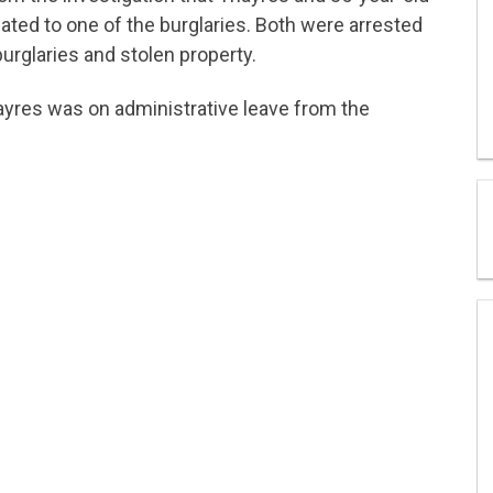
ted to one of the burglaries. Both were arrested
urglaries and stolen property.
ayres was on administrative leave from the