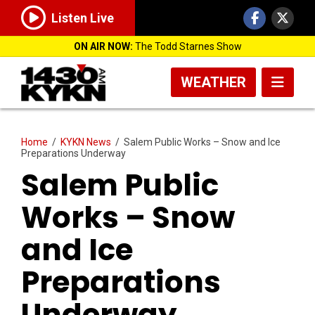
Listen Live
ON AIR NOW:
The Todd Starnes Show
WEATHER
Home
/
KYKN News
/
Salem Public Works – Snow and Ice
Preparations Underway
Salem Public
Works – Snow
and Ice
Preparations
Underway