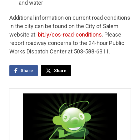
and water
Additional information on current road conditions
in the city can be found on the City of Salem
website at:
bit.ly/cos-road-conditions
. Please
report roadway concerns to the 24-hour Public
Works Dispatch Center at 503-588-6311.
Share
Share