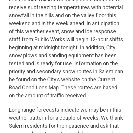
receive subfreezing temperatures with potential
snowfall in the hills and on the valley floor this
weekend and in the week ahead. In anticipation
of this weather event, snow and ice response
staff from Public Works will begin 12-hour shifts
beginning at midnight tonight. In addition, City
snow plows and sanding equipment has been
tested and is ready for use. Information on the
priority and secondary snow routes in Salem can
be found on the City’s website on the Current
Road Conditions Map. These routes are based
on the amount of traffic received.
Long range forecasts indicate we may be in this
weather pattern for a couple of weeks. We thank
Salem residents for their patience and ask that