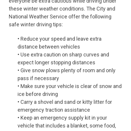
everyone be extra cautious while driving under
these winter weather conditions. The City and
National Weather Service offer the following
safe winter driving tips:
• Reduce your speed and leave extra
distance between vehicles
• Use extra caution on sharp curves and
expect longer stopping distances
• Give snow plows plenty of room and only
pass if necessary
• Make sure your vehicle is clear of snow and
ice before driving
• Carry a shovel and sand or kitty litter for
emergency traction assistance
• Keep an emergency supply kit in your
vehicle that includes a blanket, some food,