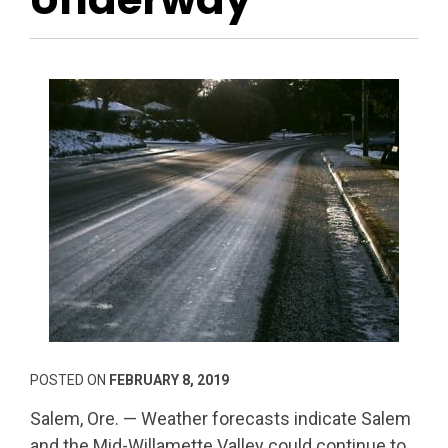
POSTED ON
FEBRUARY 8, 2019
Salem, Ore. — Weather forecasts indicate Salem
and the Mid-Willamette Valley could continue to