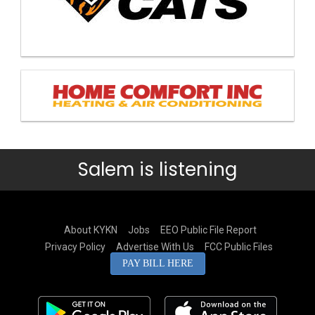
Salem is listening
About KYKN
Jobs
EEO Public File Report
Privacy Policy
Advertise With Us
FCC Public Files
PAY BILL HERE