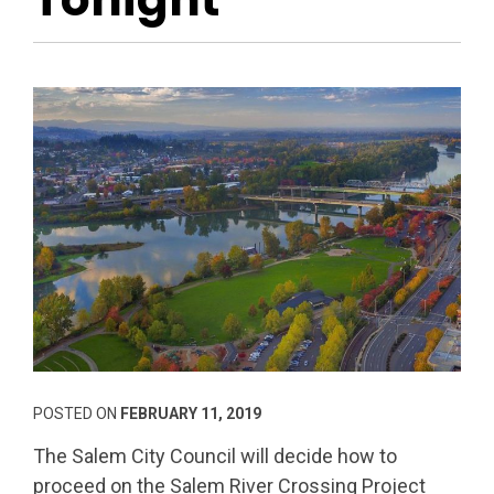
POSTED ON
FEBRUARY 11, 2019
The Salem City Council will decide how to
proceed on the Salem River Crossing Project