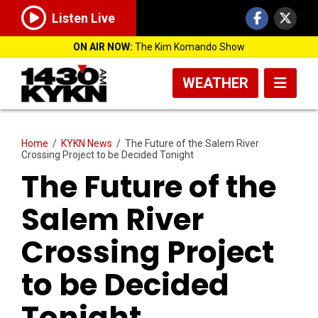
Listen Live
ON AIR NOW:
The Kim Komando Show
WEATHER
Home
/
KYKN News
/
The Future of the Salem River
Crossing Project to be Decided Tonight
The Future of the
Salem River
Crossing Project
to be Decided
Tonight