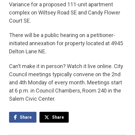
Variance for a proposed 111-unit apartment
complex on Wiltsey Road SE and Candy Flower
Court SE.
There will be a public hearing on a petitioner-
initiated annexation for property located at 4945
Delton Lane NE.
Can’t make it in person? Watch it live online. City
Council meetings typically convene on the 2nd
and 4th Monday of every month. Meetings start
at 6 p.m. in Council Chambers, Room 240 in the
Salem Civic Center.
Share
Share