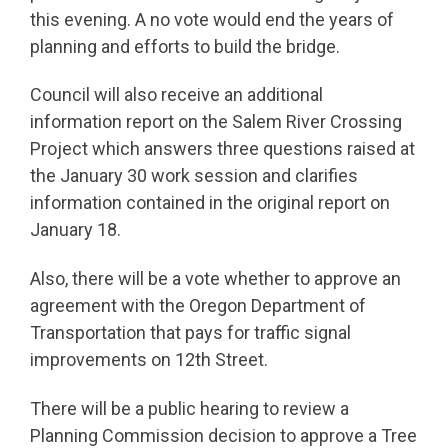
this evening. A no vote would end the years of
planning and efforts to build the bridge.
Council will also receive an additional
information report on the Salem River Crossing
Project which answers three questions raised at
the January 30 work session and clarifies
information contained in the original report on
January 18.
Also, there will be a vote whether to approve an
agreement with the Oregon Department of
Transportation that pays for traffic signal
improvements on 12th Street.
There will be a public hearing to review a
Planning Commission decision to approve a Tree