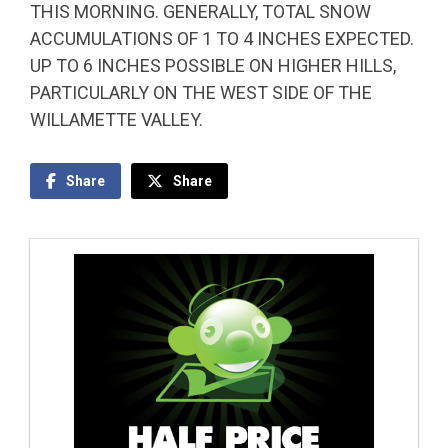
THIS MORNING. GENERALLY, TOTAL SNOW
ACCUMULATIONS OF 1 TO 4 INCHES EXPECTED.
UP TO 6 INCHES POSSIBLE ON HIGHER HILLS,
PARTICULARLY ON THE WEST SIDE OF THE
WILLAMETTE VALLEY.
Share
Share