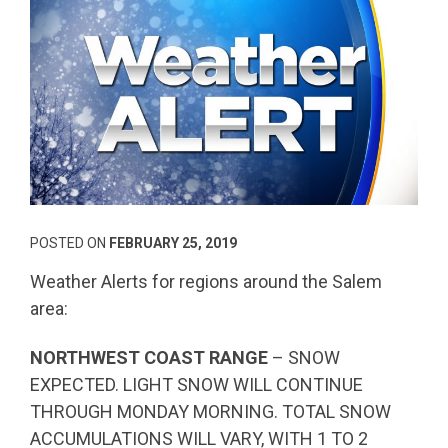
POSTED ON
FEBRUARY 25, 2019
Weather Alerts for regions around the Salem
area:
NORTHWEST COAST RANGE
– SNOW
EXPECTED. LIGHT SNOW WILL CONTINUE
THROUGH MONDAY MORNING. TOTAL SNOW
ACCUMULATIONS WILL VARY, WITH 1 TO 2