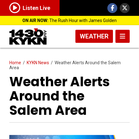
Listen Live
ON AIR NOW:
The Rush Hour with James Golden
WEATHER
Home
/
KYKN News
/
Weather Alerts Around the Salem
Area
Weather Alerts
Around the
Salem Area