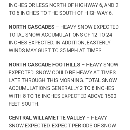
INCHES OR LESS NORTH OF HIGHWAY 6, AND 2
TO 6 INCHES TO THE SOUTH OF HIGHWAY 6.
NORTH CASCADES
– HEAVY SNOW EXPECTED.
TOTAL SNOW ACCUMULATIONS OF 12 TO 24
INCHES EXPECTED. IN ADDITION, EASTERLY
WINDS MAY GUST TO 35 MPH AT TIMES.
NORTH CASCADE FOOTHILLS
– HEAVY SNOW
EXPECTED. SNOW COULD BE HEAVY AT TIMES
LATE THROUGH THIS MORNING. TOTAL SNOW
ACCUMULATIONS GENERALLY 2 TO 8 INCHES
WITH 8 TO 16 INCHES EXPECTED ABOVE 1500
FEET SOUTH.
CENTRAL WILLAMETTE VALLEY
– HEAVY
SNOW EXPECTED. EXPECT PERIODS OF SNOW