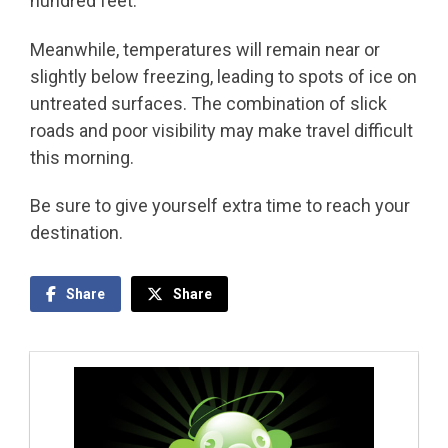
hundred feet.
Meanwhile, temperatures will remain near or
slightly below freezing, leading to spots of ice on
untreated surfaces. The combination of slick
roads and poor visibility may make travel difficult
this morning.
Be sure to give yourself extra time to reach your
destination.
Share
Share