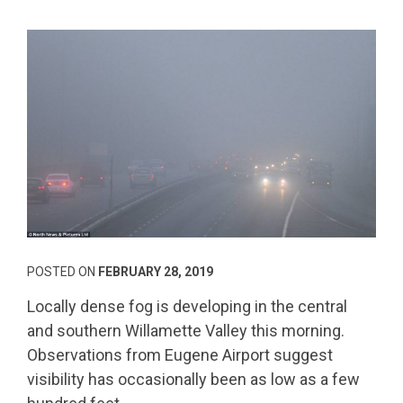
POSTED ON
FEBRUARY 28, 2019
Locally dense fog is developing in the central
and southern Willamette Valley this morning.
Observations from Eugene Airport suggest
visibility has occasionally been as low as a few