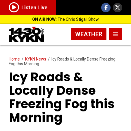
Listen Live
ON AIR NOW:
The Chris Stigall Show
WEATHER
Home
/
KYKN News
/
Icy Roads & Locally Dense Freezing
Fog this Morning
Icy Roads &
Locally Dense
Freezing Fog this
Morning