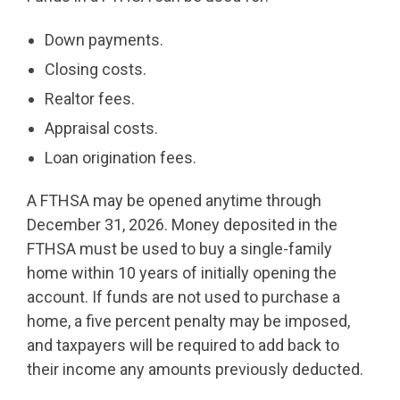
Down payments.
Closing costs.
Realtor fees.
Appraisal costs.
Loan origination fees.
A FTHSA may be opened anytime through
December 31, 2026. Money deposited in the
FTHSA must be used to buy a single-family
home within 10 years of initially opening the
account. If funds are not used to purchase a
home, a five percent penalty may be imposed,
and taxpayers will be required to add back to
their income any amounts previously deducted.