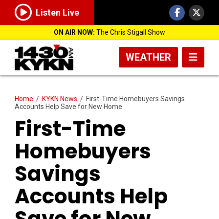
Listen Live
ON AIR NOW:
The Chris Stigall Show
WEATHER
Home
/
KYKN News
/
First-Time Homebuyers Savings
Accounts Help Save for New Home
First-Time
Homebuyers
Savings
Accounts Help
Save for New