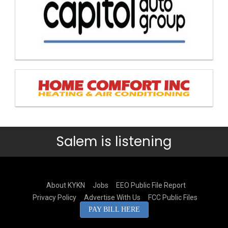
Salem is listening
About KYKN
Jobs
EEO Public File Report
Privacy Policy
Advertise With Us
FCC Public Files
PAY BILL HERE