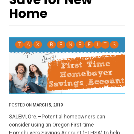
Home
POSTED ON
MARCH 5, 2019
SALEM, Ore.—Potential homeowners can
consider using an Oregon First-time
Homebuyers Savings Account (FTHSA) to help