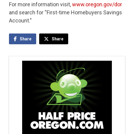
For more information visit,
www.oregon.gov/dor
and search for “First-time Homebuyers Savings
Account.”
Share
Share