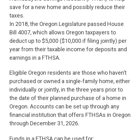
save for a new home and possibly reduce their
taxes.
In 2018, the Oregon Legislature passed House
Bill 4007, which allows Oregon taxpayers to
deduct up to $5,000 ($10,000 if filing jointly) per
year from their taxable income for deposits and
earnings in a FTHSA.
Eligible Oregon residents are those who haven’t
purchased or owned a single-family home, either
individually or jointly, in the three years prior to
the date of their planned purchase of a home in
Oregon. Accounts can be set up through any
financial institution that offers FTHSAs in Oregon
through December 31, 2026.
Funds in a FTHSA can be used for: