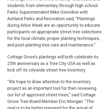
students from elementary through high school.
Parks Superintendent Mike Oxendine with
Ashland Parks and Recreation said, “Plantings
during Arbor Week are an opportunity to educate
participants on appropriate street tree selections
for the local climate, proper planting techniques,
and post-planting tree care and maintenance.”
Cottage Grove’s plantings will both celebrate its
25th anniversary as a Tree City USA as well as
kick off its citywide street tree inventory.
“We hope to draw attention to the inventory
project as an important tool for then reviewing
our list of approved street trees,” said Cottage
Grove Tree Board Member Eric Mongan. “The
goal is to be better prepared for the arrival of