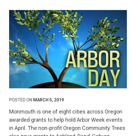
POSTED ON
MARCH 5, 2019
Monmouth is one of eight cities across Oregon
awarded grants to help hold Arbor Week events
in April. The non-profit Oregon Community Trees