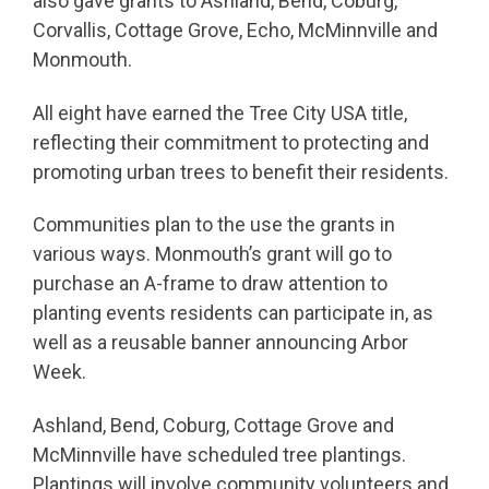
also gave grants to Ashland, Bend, Coburg,
Corvallis, Cottage Grove, Echo, McMinnville and
Monmouth.
All eight have earned the Tree City USA title,
reflecting their commitment to protecting and
promoting urban trees to benefit their residents.
Communities plan to the use the grants in
various ways. Monmouth’s grant will go to
purchase an A-frame to draw attention to
planting events residents can participate in, as
well as a reusable banner announcing Arbor
Week.
Ashland, Bend, Coburg, Cottage Grove and
McMinnville have scheduled tree plantings.
Plantings will involve community volunteers and