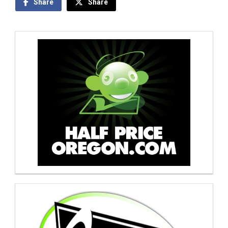
Share
Share