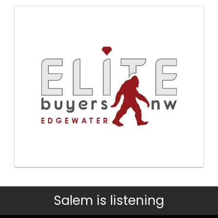
Salem is listening