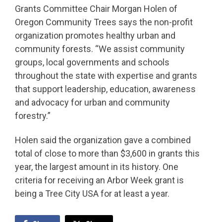
Grants Committee Chair Morgan Holen of
Oregon Community Trees says the non-profit
organization promotes healthy urban and
community forests. “We assist community
groups, local governments and schools
throughout the state with expertise and grants
that support leadership, education, awareness
and advocacy for urban and community
forestry.”
Holen said the organization gave a combined
total of close to more than $3,600 in grants this
year, the largest amount in its history. One
criteria for receiving an Arbor Week grant is
being a Tree City USA for at least a year.