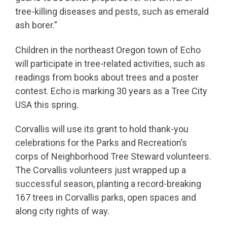
tree-killing diseases and pests, such as emerald
ash borer.”
Children in the northeast Oregon town of Echo
will participate in tree-related activities, such as
readings from books about trees and a poster
contest. Echo is marking 30 years as a Tree City
USA this spring.
Corvallis will use its grant to hold thank-you
celebrations for the Parks and Recreation’s
corps of Neighborhood Tree Steward volunteers.
The Corvallis volunteers just wrapped up a
successful season, planting a record-breaking
167 trees in Corvallis parks, open spaces and
along city rights of way.