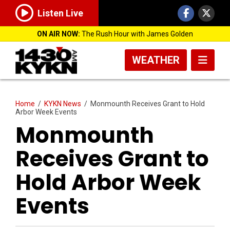
Listen Live
ON AIR NOW:
The Rush Hour with James Golden
WEATHER
Home
/
KYKN News
/
Monmounth Receives Grant to Hold
Arbor Week Events
Monmounth
Receives Grant to
Hold Arbor Week
Events