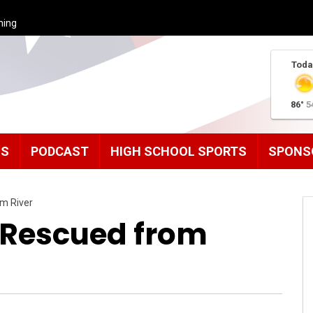
ming
Toda
86°
5
MS
PODCAST
HIGH SCHOOL SPORTS
SPONS
m River
 Rescued from