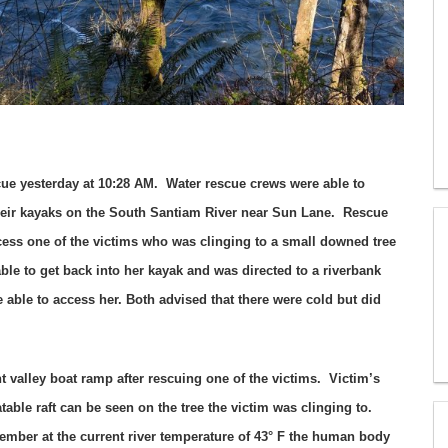
cue yesterday at 10:28 AM. Water rescue crews were able to
their kayaks on the South Santiam River near Sun Lane. Rescue
ccess one of the victims who was clinging to a small downed tree
ble to get back into her kayak and was directed to a riverbank
ble to access her. Both advised that there were cold but did
 valley boat ramp after rescuing one of the victims. Victim’s
able raft can be seen on the tree the victim was clinging to.
ember at the current river temperature of 43° F the human body