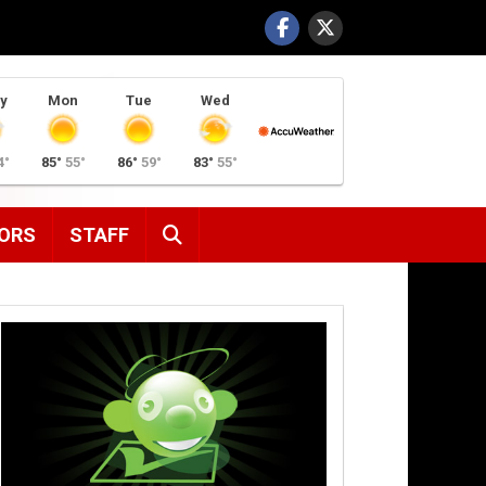
y
Mon
Tue
Wed
4°
85°
55°
86°
59°
83°
55°
SEARCH
ORS
STAFF