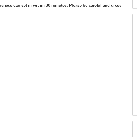
usness can set in within 30 minutes. Please be careful and dress