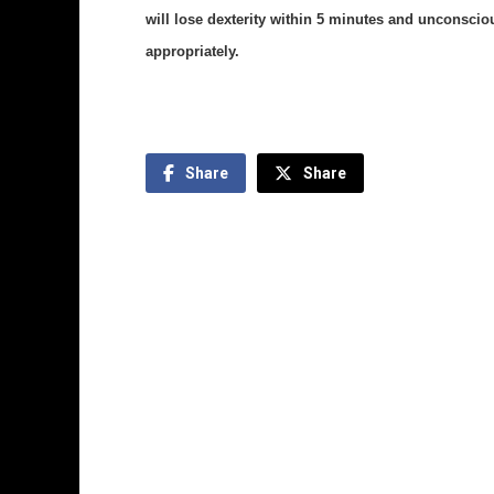
will lose dexterity within 5 minutes and unconscio
appropriately.
Share
Share