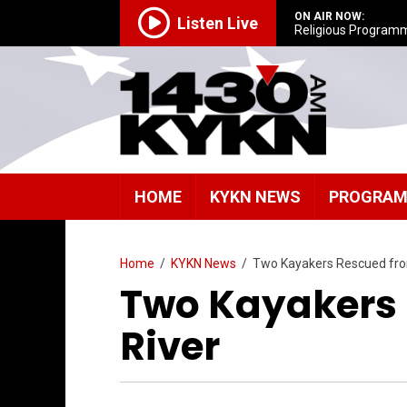
ON AIR NOW:
Listen Live
Religious Program
HOME
KYKN NEWS
PROGRA
Home
/
KYKN News
/
Two Kayakers Rescued fro
Two Kayakers
River