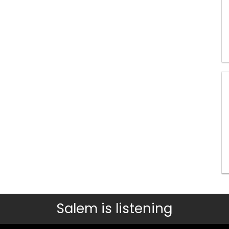
Salem is listening