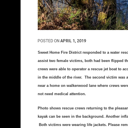
POSTED ON
APRIL 1, 2019
Sweet Home Fire District responded to a water res
assist two female victims, both had been flipped 
crews were able to operator a rescue jet boat to a
in the middle of the river. The second victim was a
near a home on walkerwood lane where crews were a
not need medical attention.
Photo shows rescue crews returning to the pleasant
kayak can be seen in the background. Another inflat
Both victims were wearing life jackets. Please rem