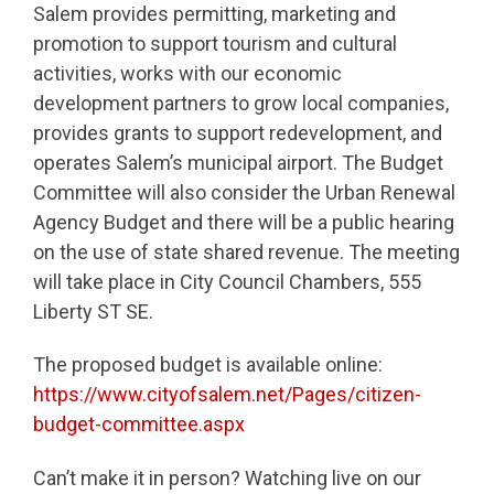
Salem provides permitting, marketing and
promotion to support tourism and cultural
activities, works with our economic
development partners to grow local companies,
provides grants to support redevelopment, and
operates Salem’s municipal airport. The Budget
Committee will also consider the Urban Renewal
Agency Budget and there will be a public hearing
on the use of state shared revenue. The meeting
will take place in City Council Chambers, 555
Liberty ST SE.
The proposed budget is available online:
https://www.cityofsalem.net/Pages/citizen-
budget-committee.aspx
Can’t make it in person? Watching live on our