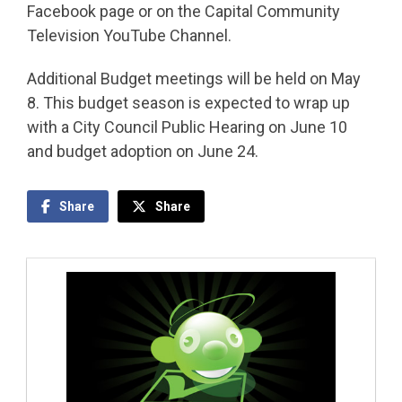
Facebook page or on the Capital Community
Television YouTube Channel.
Additional Budget meetings will be held on May
8. This budget season is expected to wrap up
with a City Council Public Hearing on June 10
and budget adoption on June 24.
Share
Share