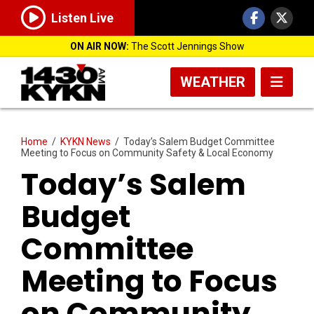
Listen Live
ON AIR NOW:
The Scott Jennings Show
WEATHER
Home
/
KYKN News
/
Today’s Salem Budget Committee
Meeting to Focus on Community Safety & Local Economy
Today’s Salem
Budget
Committee
Meeting to Focus
on Community