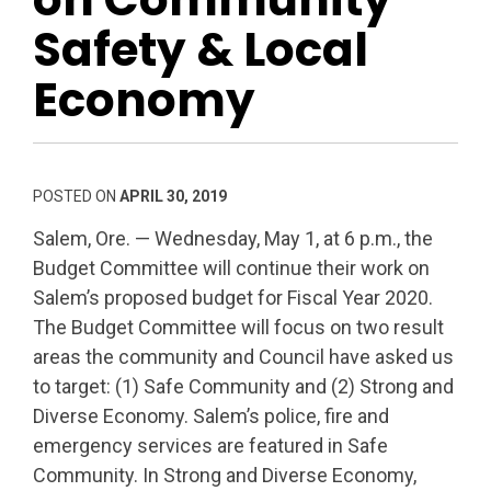
Safety & Local
Economy
POSTED ON
APRIL 30, 2019
Salem, Ore. — Wednesday, May 1, at 6 p.m., the
Budget Committee will continue their work on
Salem’s proposed budget for Fiscal Year 2020.
The Budget Committee will focus on two result
areas the community and Council have asked us
to target: (1) Safe Community and (2) Strong and
Diverse Economy. Salem’s police, fire and
emergency services are featured in Safe
Community. In Strong and Diverse Economy,