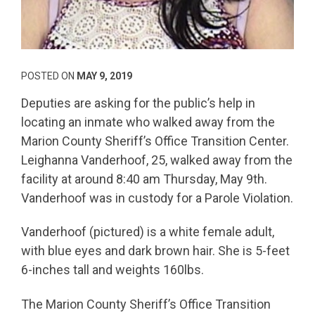
POSTED ON
MAY 9, 2019
Deputies are asking for the public’s help in
locating an inmate who walked away from the
Marion County Sheriff’s Office Transition Center.
Leighanna Vanderhoof, 25, walked away from the
facility at around 8:40 am Thursday, May 9th.
Vanderhoof was in custody for a Parole Violation.
Vanderhoof (pictured) is a white female adult,
with blue eyes and dark brown hair. She is 5-feet
6-inches tall and weights 160lbs.
The Marion County Sheriff’s Office Transition