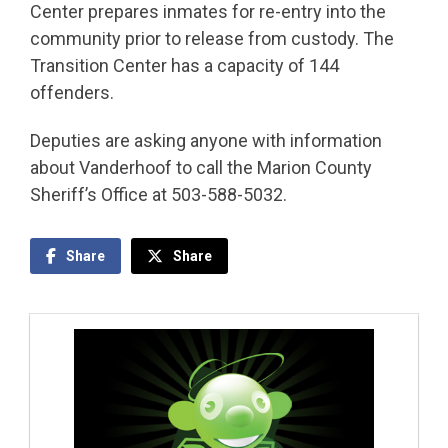
Center prepares inmates for re-entry into the
community prior to release from custody. The
Transition Center has a capacity of 144
offenders.
Deputies are asking anyone with information
about Vanderhoof to call the Marion County
Sheriff’s Office at 503-588-5032.
Share
Share