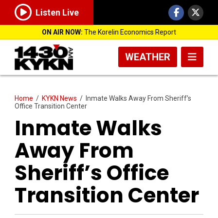
Listen Live
ON AIR NOW:
The Korelin Economics Report
WEATHER
Home
/
KYKN News
/
Inmate Walks Away From Sheriff’s
Office Transition Center
Inmate Walks
Away From
Sheriff’s Office
Transition Center