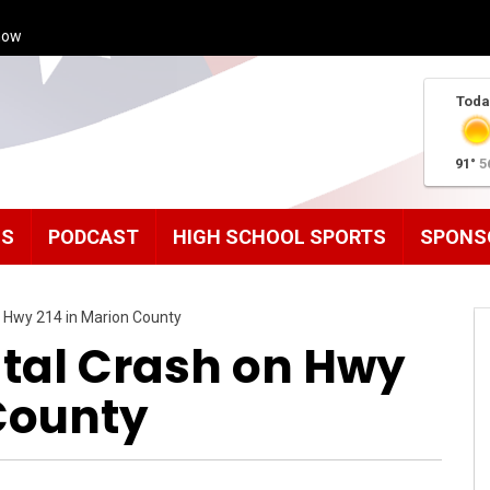
how
Toda
91°
5
MS
PODCAST
HIGH SCHOOL SPORTS
SPONS
n Hwy 214 in Marion County
atal Crash on Hwy
 County