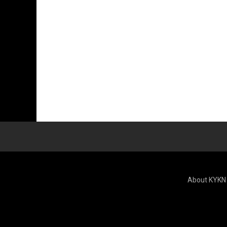
About KYKN