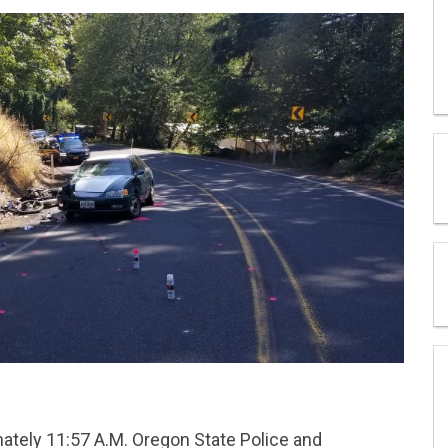
ately 11:57 A.M. Oregon State Police and