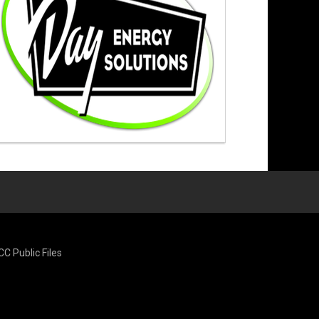
CC Public Files