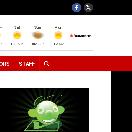
y
Sat
Sun
Mon
6°
89°
57°
86°
55°
85°
56°
SEARCH
ORS
STAFF