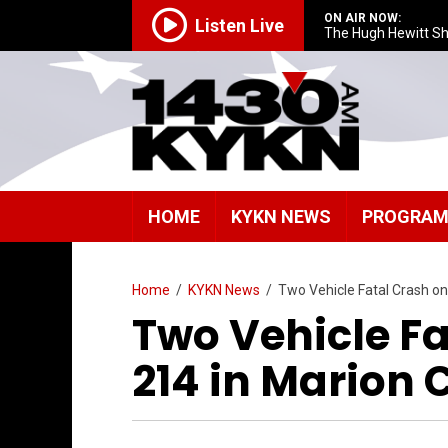
ON AIR NOW:
Listen Live
The Hugh Hewitt S
HOME
KYKN NEWS
PROGRA
Home
/
KYKN News
/
Two Vehicle Fatal Crash o
Two Vehicle F
214 in Marion