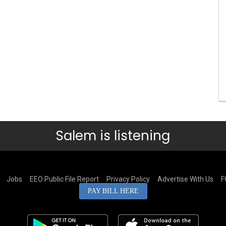
Salem is listening
Jobs
EEO Public File Report
Privacy Policy
Advertise With Us
F
PAY BILL HERE