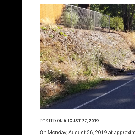
POSTED ON
AUGUST 27, 2019
On Monday, August 26, 2019 at approxim