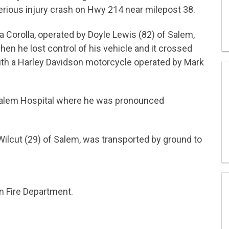
ious injury crash on Hwy 214 near milepost 38.
a Corolla, operated by Doyle Lewis (82) of Salem,
n he lost control of his vehicle and it crossed
with a Harley Davidson motorcycle operated by Mark
o Salem Hospital where he was pronounced
ilcut (29) of Salem, was transported by ground to
n Fire Department.