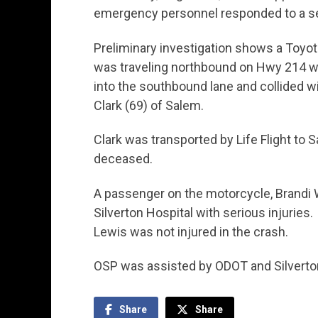
emergency personnel responded to a ser
Preliminary investigation shows a Toyot
was traveling northbound on Hwy 214 whe
into the southbound lane and collided 
Clark (69) of Salem.
Clark was transported by Life Flight t
deceased.
A passenger on the motorcycle, Brandi W
Silverton Hospital with serious injuries.
Lewis was not injured in the crash.
OSP was assisted by ODOT and Silverto
Share
Share