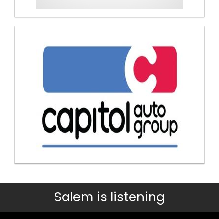
Salem is listening