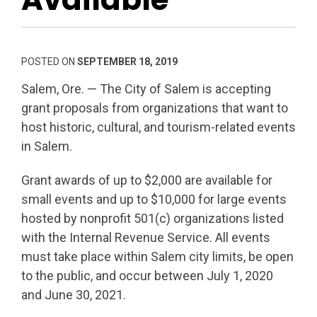
POSTED ON
SEPTEMBER 18, 2019
Salem, Ore. — The City of Salem is accepting
grant proposals from organizations that want to
host historic, cultural, and tourism-related events
in Salem.
Grant awards of up to $2,000 are available for
small events and up to $10,000 for large events
hosted by nonprofit 501(c) organizations listed
with the Internal Revenue Service. All events
must take place within Salem city limits, be open
to the public, and occur between July 1, 2020
and June 30, 2021.