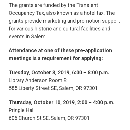
The grants are funded by the Transient
Occupancy Tax, also known as a hotel tax. The
grants provide marketing and promotion support
for various historic and cultural facilities and
events in Salem.
Attendance at one of these pre-application
meetings is a requirement for applying:
Tuesday, October 8, 2019, 6:00 – 8:00 p.m.
Library Anderson Room B
585 Liberty Street SE, Salem, OR 97301
Thursday, October 10, 2019, 2:00 – 4:00 p.m.
Pringle Hall
606 Church St SE, Salem, OR 97301