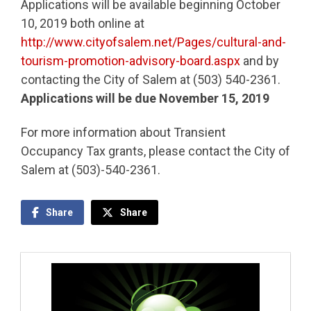
Applications will be available beginning October
10, 2019 both online at
http://www.cityofsalem.net/Pages/cultural-and-
tourism-promotion-advisory-board.aspx
and by
contacting the City of Salem at (503) 540-2361.
Applications will be due November 15, 2019
For more information about Transient
Occupancy Tax grants, please contact the City of
Salem at (503)-540-2361.
Share
Share