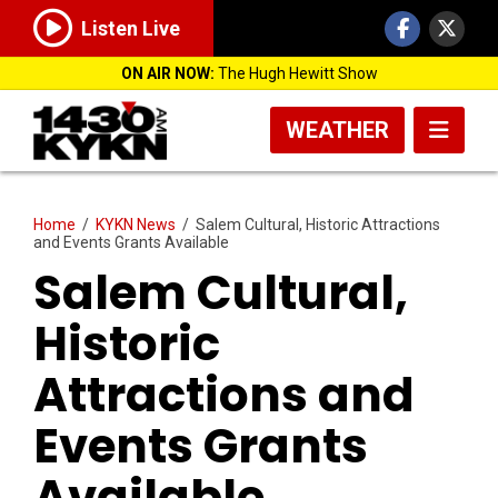
Listen Live
ON AIR NOW:
The Hugh Hewitt Show
WEATHER
Home
/
KYKN News
/
Salem Cultural, Historic Attractions
and Events Grants Available
Salem Cultural,
Historic
Attractions and
Events Grants
Available