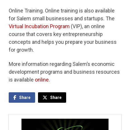
Online Training. Online training is also available
for Salem small businesses and startups. The
Virtual Incubation Program
(VIP), an online
course that covers key entrepreneurship
concepts and helps you prepare your business
for growth.
More information regarding Salem’s economic
development programs and business resources
is available
online
.
Share
Share