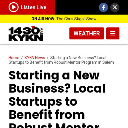
Listen Live
ON AIR NOW:
The Chris Stigall Show
WEATHER
Home
/
KYKN News
/
Starting a New Business? Local
Startups to Benefit from Robust Mentor Program in Salem
Starting a New
Business? Local
Startups to
Benefit from
Robust Mentor