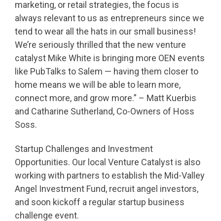
marketing, or retail strategies, the focus is
always relevant to us as entrepreneurs since we
tend to wear all the hats in our small business!
We’re seriously thrilled that the new venture
catalyst Mike White is bringing more OEN events
like PubTalks to Salem — having them closer to
home means we will be able to learn more,
connect more, and grow more.” – Matt Kuerbis
and Catharine Sutherland, Co-Owners of Hoss
Soss.
Startup Challenges and Investment
Opportunities. Our local Venture Catalyst is also
working with partners to establish the Mid-Valley
Angel Investment Fund, recruit angel investors,
and soon kickoff a regular startup business
challenge event.