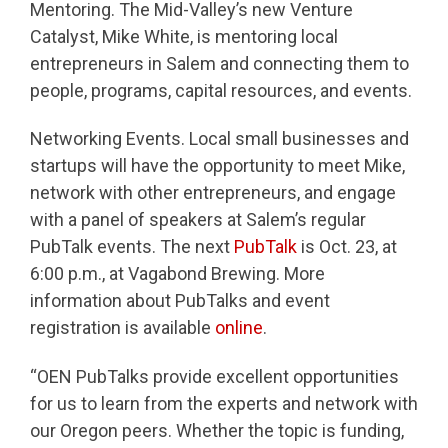
Mentoring. The Mid-Valley’s new Venture
Catalyst, Mike White, is mentoring local
entrepreneurs in Salem and connecting them to
people, programs, capital resources, and events.
Networking Events. Local small businesses and
startups will have the opportunity to meet Mike,
network with other entrepreneurs, and engage
with a panel of speakers at Salem’s regular
PubTalk events. The next
PubTalk
is Oct. 23, at
6:00 p.m., at Vagabond Brewing. More
information about PubTalks and event
registration is available
online
.
“OEN PubTalks provide excellent opportunities
for us to learn from the experts and network with
our Oregon peers. Whether the topic is funding,