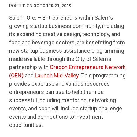
POSTED ON
OCTOBER 21, 2019
Salem, Ore. – Entrepreneurs within Salem’s
growing startup business community, including
its expanding creative design, technology, and
food and beverage sectors, are benefitting from
new startup business assistance programming
made available through the City of Salem’s
partnership with
Oregon Entrepreneurs Network
(OEN)
and
Launch Mid-Valley
. This programming
provides expertise and various resources
entrepreneurs can use to help them be
successful including mentoring, networking
events, and soon will include startup challenge
events and connections to investment
opportunities.