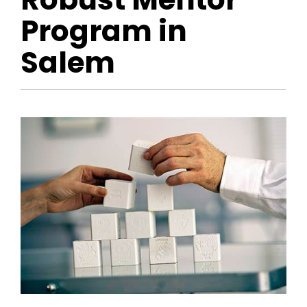
Program in
Salem