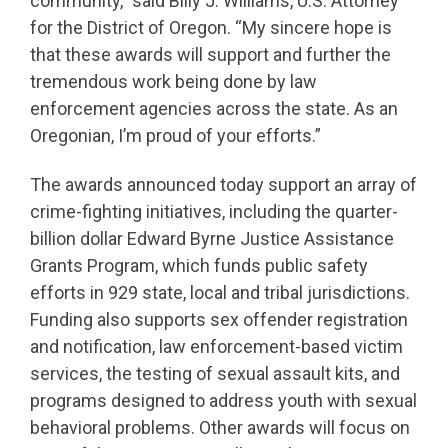
community,” said Billy J. Williams, U.S. Attorney
for the District of Oregon. “My sincere hope is
that these awards will support and further the
tremendous work being done by law
enforcement agencies across the state. As an
Oregonian, I’m proud of your efforts.”
The awards announced today support an array of
crime-fighting initiatives, including the quarter-
billion dollar Edward Byrne Justice Assistance
Grants Program, which funds public safety
efforts in 929 state, local and tribal jurisdictions.
Funding also supports sex offender registration
and notification, law enforcement-based victim
services, the testing of sexual assault kits, and
programs designed to address youth with sexual
behavioral problems. Other awards will focus on