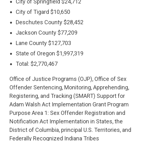
City of Springfield $24,712
City of Tigard $10,650
Deschutes County $28,452
Jackson County $77,209
Lane County $127,703
State of Oregon $1,997,319
Total: $2,770,467
Office of Justice Programs (OJP), Office of Sex
Offender Sentencing, Monitoring, Apprehending,
Registering, and Tracking (SMART) Support for
Adam Walsh Act Implementation Grant Program
Purpose Area 1: Sex Offender Registration and
Notification Act Implementation in States, the
District of Columbia, principal U.S. Territories, and
Federally Recognized Indiana Tribes