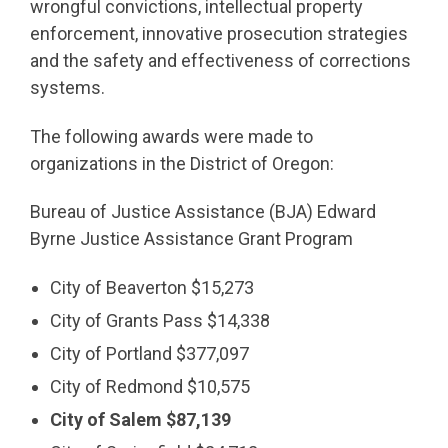
wrongful convictions, intellectual property
enforcement, innovative prosecution strategies
and the safety and effectiveness of corrections
systems.
The following awards were made to
organizations in the District of Oregon:
Bureau of Justice Assistance (BJA) Edward
Byrne Justice Assistance Grant Program
City of Beaverton $15,273
City of Grants Pass $14,338
City of Portland $377,097
City of Redmond $10,575
City of Salem $87,139