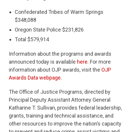
Confederated Tribes of Warm Springs
$348,088
Oregon State Police $231,826
Total $579,914
Information about the programs and awards
announced today is available
here
. For more
information about OJP awards, visit the
OJP
Awards Data webpage
.
The Office of Justice Programs, directed by
Principal Deputy Assistant Attorney General
Katharine T. Sullivan, provides federal leadership,
grants, training and technical assistance, and
other resources to improve the nation’s capacity
to prevent and reduce crime, assist victims and