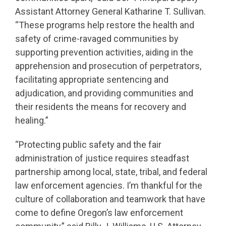
Assistant Attorney General Katharine T. Sullivan.
“These programs help restore the health and
safety of crime-ravaged communities by
supporting prevention activities, aiding in the
apprehension and prosecution of perpetrators,
facilitating appropriate sentencing and
adjudication, and providing communities and
their residents the means for recovery and
healing.”
“Protecting public safety and the fair
administration of justice requires steadfast
partnership among local, state, tribal, and federal
law enforcement agencies. I’m thankful for the
culture of collaboration and teamwork that have
come to define Oregon’s law enforcement