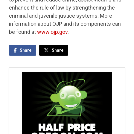
enhance the rule of law by strengthening the
criminal and juvenile justice systems. More
information about OJP and its components can
be found at
www.ojp.gov
.
Share
Share