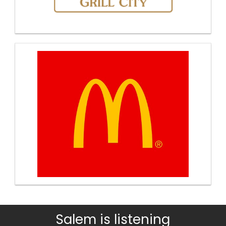
Salem is listening