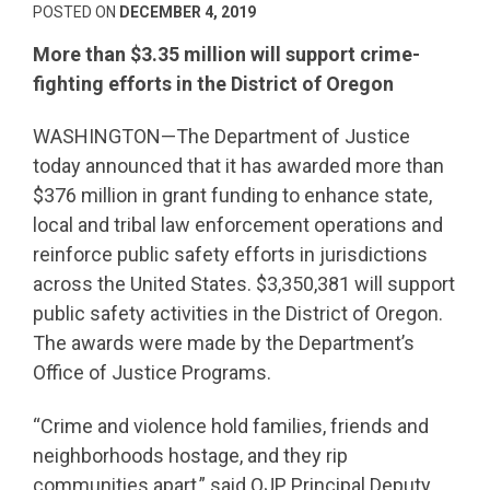
POSTED ON
DECEMBER 4, 2019
More than $3.35 million will support crime-
fighting efforts in the District of Oregon
WASHINGTON—The Department of Justice
today announced that it has awarded more than
$376 million in grant funding to enhance state,
local and tribal law enforcement operations and
reinforce public safety efforts in jurisdictions
across the United States. $3,350,381 will support
public safety activities in the District of Oregon.
The awards were made by the Department’s
Office of Justice Programs.
“Crime and violence hold families, friends and
neighborhoods hostage, and they rip
communities apart,” said OJP Principal Deputy