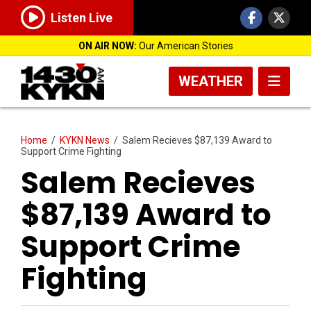
Listen Live
ON AIR NOW:
Our American Stories
WEATHER
Home
/
KYKN News
/
Salem Recieves $87,139 Award to
Support Crime Fighting
Salem Recieves
$87,139 Award to
Support Crime
Fighting