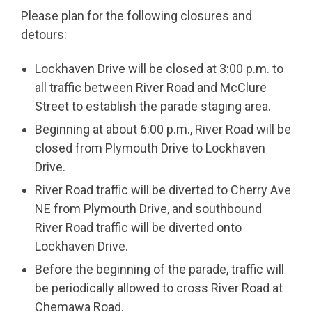
Please plan for the following closures and
detours:
Lockhaven Drive will be closed at 3:00 p.m. to
all traffic between River Road and McClure
Street to establish the parade staging area.
Beginning at about 6:00 p.m., River Road will be
closed from Plymouth Drive to Lockhaven
Drive.
River Road traffic will be diverted to Cherry Ave
NE from Plymouth Drive, and southbound
River Road traffic will be diverted onto
Lockhaven Drive.
Before the beginning of the parade, traffic will
be periodically allowed to cross River Road at
Chemawa Road.