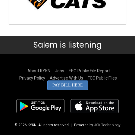
Salem is listening
About KYKN
Jobs
EEO Public File Report
Privacy Policy
Advertise With Us
FCC Public Files
PAY BILL HERE
© 2026 KYKN. All rights reserved.
| Powered by
JSK Technology