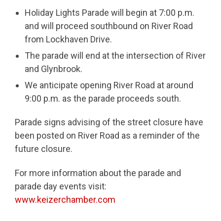
Holiday Lights Parade will begin at 7:00 p.m.
and will proceed southbound on River Road
from Lockhaven Drive.
The parade will end at the intersection of River
and Glynbrook.
We anticipate opening River Road at around
9:00 p.m. as the parade proceeds south.
Parade signs advising of the street closure have
been posted on River Road as a reminder of the
future closure.
For more information about the parade and
parade day events visit:
www.keizerchamber.com