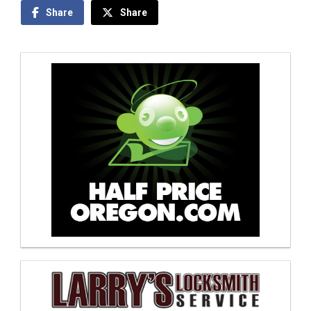
Share
Share