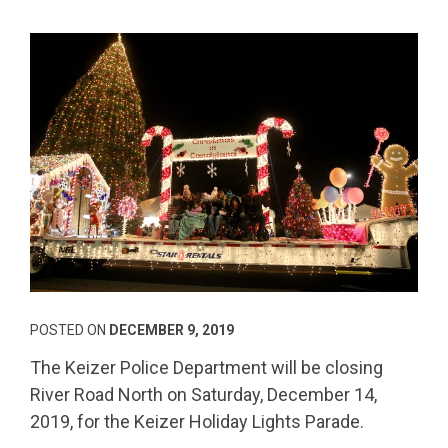
POSTED ON
DECEMBER 9, 2019
The Keizer Police Department will be closing
River Road North on Saturday, December 14,
2019, for the Keizer Holiday Lights Parade.