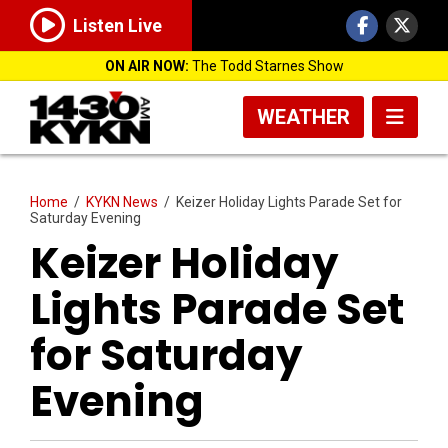
Listen Live
ON AIR NOW:
The Todd Starnes Show
WEATHER
Home
/
KYKN News
/
Keizer Holiday Lights Parade Set for
Saturday Evening
Keizer Holiday
Lights Parade Set
for Saturday
Evening