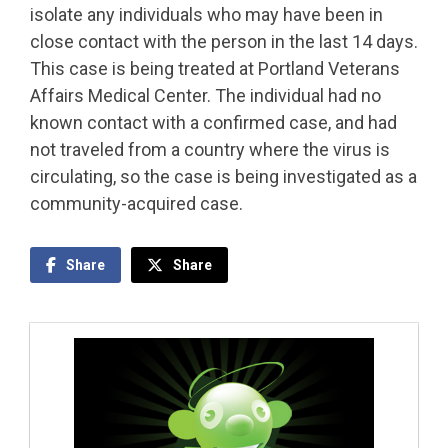
isolate any individuals who may have been in
close contact with the person in the last 14 days.
This case is being treated at Portland Veterans
Affairs Medical Center. The individual had no
known contact with a confirmed case, and had
not traveled from a country where the virus is
circulating, so the case is being investigated as a
community-acquired case.
Share
Share