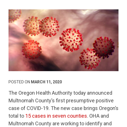
POSTED ON
MARCH 11, 2020
The Oregon Health Authority today announced
Multnomah County’s first presumptive positive
case of COVID-19. The new case brings Oregon’s
total to
15 cases in seven counties
. OHA and
Multnomah County are working to identify and