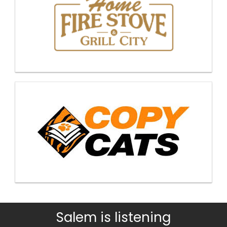
Salem is listening