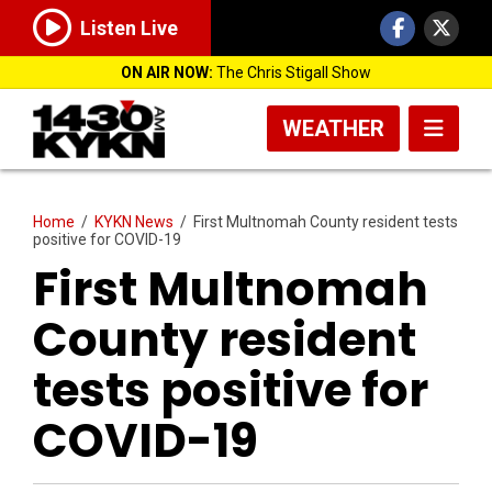
Listen Live
ON AIR NOW:
The Chris Stigall Show
WEATHER
Home
/
KYKN News
/
First Multnomah County resident tests
positive for COVID-19
First Multnomah
County resident
tests positive for
COVID-19