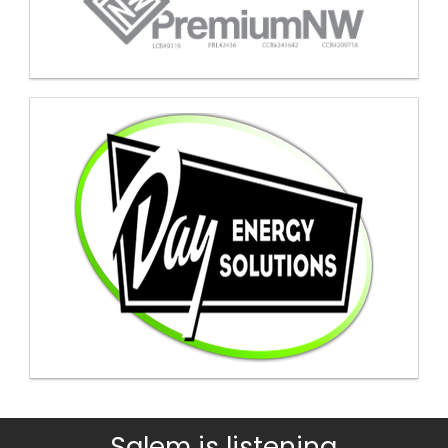
Salem is listening