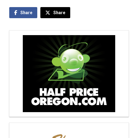
Share
Share