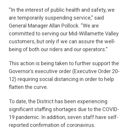
“In the interest of public health and safety, we
are temporarily suspending service,” said
General Manager Allan Pollock. “We are
committed to serving our Mid-Willamette Valley
customers, but only if we can assure the well-
being of both our riders and our operators.”
This action is being taken to further support the
Governor’s executive order (Executive Order 20-
12) requiring social distancing in order to help
flatten the curve.
To date, the District has been experiencing
significant staffing shortages due to the COVID-
19 pandemic. In addition, seven staff have self-
reported confirmation of coronavirus.