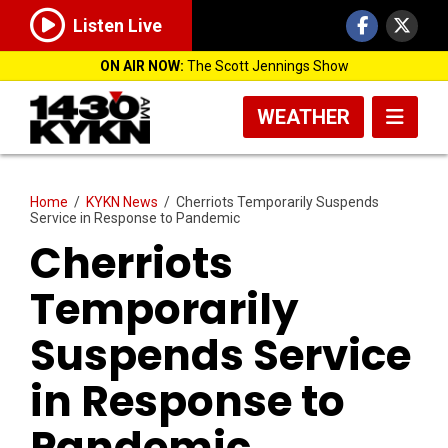
Listen Live
ON AIR NOW:
The Scott Jennings Show
WEATHER
Home
/
KYKN News
/
Cherriots Temporarily Suspends
Service in Response to Pandemic
Cherriots
Temporarily
Suspends Service
in Response to
Pandemic