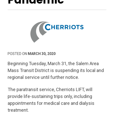
POSTED ON
MARCH 30, 2020
Beginning Tuesday, March 31, the Salem Area
Mass Transit District is suspending its local and
regional service until further notice.
The paratransit service, Cherriots LIFT, will
provide life-sustaining trips only, including
appointments for medical care and dialysis
treatment.