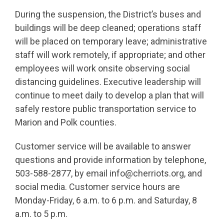
During the suspension, the District’s buses and
buildings will be deep cleaned; operations staff
will be placed on temporary leave; administrative
staff will work remotely, if appropriate; and other
employees will work onsite observing social
distancing guidelines. Executive leadership will
continue to meet daily to develop a plan that will
safely restore public transportation service to
Marion and Polk counties.
Customer service will be available to answer
questions and provide information by telephone,
503-588-2877, by email info@cherriots.org, and
social media. Customer service hours are
Monday-Friday, 6 a.m. to 6 p.m. and Saturday, 8
a.m. to 5 p.m.