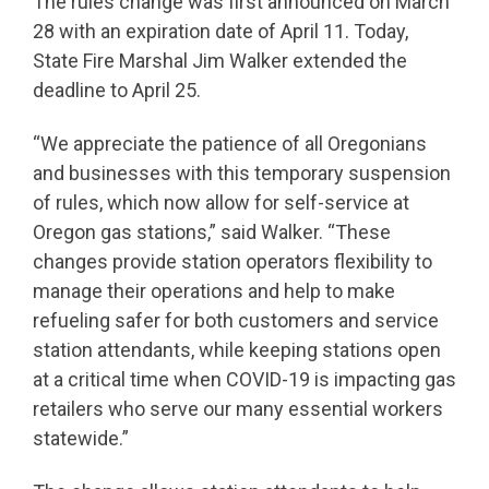
The rules change was first announced on March
28 with an expiration date of April 11. Today,
State Fire Marshal Jim Walker extended the
deadline to April 25.
“We appreciate the patience of all Oregonians
and businesses with this temporary suspension
of rules, which now allow for self-service at
Oregon gas stations,” said Walker. “These
changes provide station operators flexibility to
manage their operations and help to make
refueling safer for both customers and service
station attendants, while keeping stations open
at a critical time when COVID-19 is impacting gas
retailers who serve our many essential workers
statewide.”