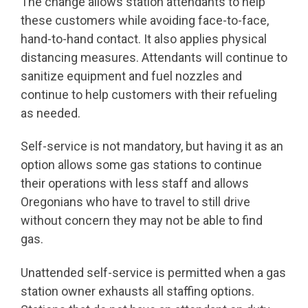
The change allows station attendants to help
these customers while avoiding face-to-face,
hand-to-hand contact. It also applies physical
distancing measures. Attendants will continue to
sanitize equipment and fuel nozzles and
continue to help customers with their refueling
as needed.
Self-service is not mandatory, but having it as an
option allows some gas stations to continue
their operations with less staff and allows
Oregonians who have to travel to still drive
without concern they may not be able to find
gas.
Unattended self-service is permitted when a gas
station owner exhausts all staffing options.