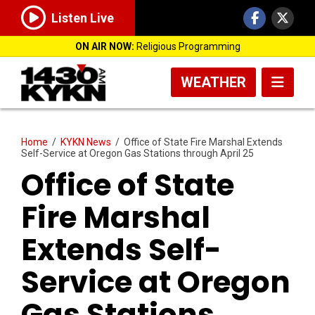
Listen Live
ON AIR NOW:
Religious Programming
WEATHER
Home
/
KYKN News
/
Office of State Fire Marshal Extends
Self-Service at Oregon Gas Stations through April 25
Office of State
Fire Marshal
Extends Self-
Service at Oregon
Gas Stations