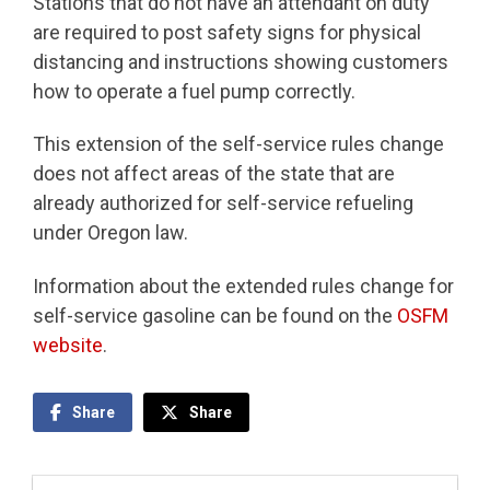
Stations that do not have an attendant on duty
are required to post safety signs for physical
distancing and instructions showing customers
how to operate a fuel pump correctly.
This extension of the self-service rules change
does not affect areas of the state that are
already authorized for self-service refueling
under Oregon law.
Information about the extended rules change for
self-service gasoline can be found on the
OSFM
website
.
Share
Share