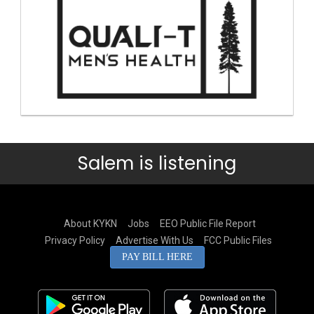
Salem is listening
About KYKN
Jobs
EEO Public File Report
Privacy Policy
Advertise With Us
FCC Public Files
PAY BILL HERE