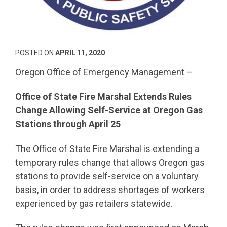
POSTED ON
APRIL 11, 2020
Oregon Office of Emergency Management –
Office of State Fire Marshal Extends Rules
Change Allowing Self-Service at Oregon Gas
Stations through April 25
The Office of State Fire Marshal is extending a
temporary rules change that allows Oregon gas
stations to provide self-service on a voluntary
basis, in order to address shortages of workers
experienced by gas retailers statewide.