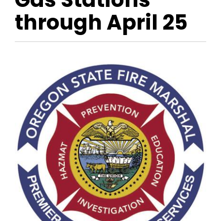
through April 25