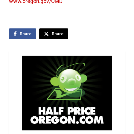
www.oregon.gov/OMD
Share
Share