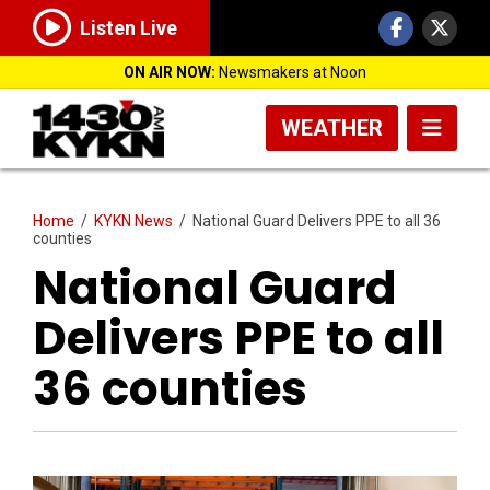
Listen Live
ON AIR NOW:
Newsmakers at Noon
WEATHER
Home
/
KYKN News
/
National Guard Delivers PPE to all 36
counties
National Guard
Delivers PPE to all
36 counties