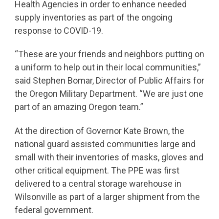
Health Agencies in order to enhance needed
supply inventories as part of the ongoing
response to COVID-19.
“These are your friends and neighbors putting on
a uniform to help out in their local communities,”
said Stephen Bomar, Director of Public Affairs for
the Oregon Military Department. “We are just one
part of an amazing Oregon team.”
At the direction of Governor Kate Brown, the
national guard assisted communities large and
small with their inventories of masks, gloves and
other critical equipment. The PPE was first
delivered to a central storage warehouse in
Wilsonville as part of a larger shipment from the
federal government.