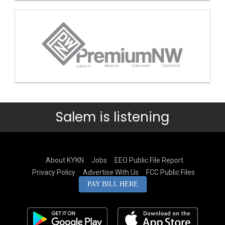
Salem is listening
About KYKN
Jobs
EEO Public File Report
Privacy Policy
Advertise With Us
FCC Public Files
PAY BILL HERE