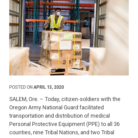
POSTED ON
APRIL 13, 2020
SALEM, Ore. – Today, citizen-soldiers with the
Oregon Army National Guard facilitated
transportation and distribution of medical
Personal Protective Equipment (PPE) to all 36
counties, nine Tribal Nations, and two Tribal