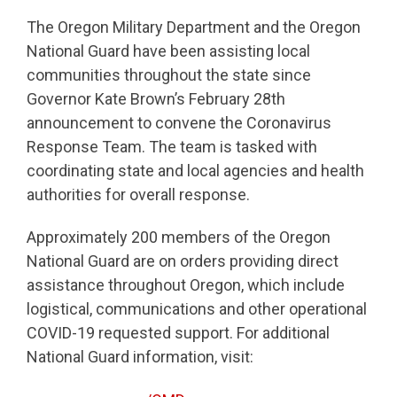
The Oregon Military Department and the Oregon
National Guard have been assisting local
communities throughout the state since
Governor Kate Brown’s February 28th
announcement to convene the Coronavirus
Response Team. The team is tasked with
coordinating state and local agencies and health
authorities for overall response.
Approximately 200 members of the Oregon
National Guard are on orders providing direct
assistance throughout Oregon, which include
logistical, communications and other operational
COVID-19 requested support. For additional
National Guard information, visit: