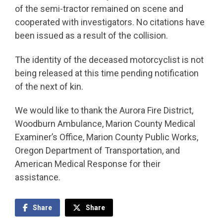
of the semi-tractor remained on scene and
cooperated with investigators. No citations have
been issued as a result of the collision.
The identity of the deceased motorcyclist is not
being released at this time pending notification
of the next of kin.
We would like to thank the Aurora Fire District,
Woodburn Ambulance, Marion County Medical
Examiner’s Office, Marion County Public Works,
Oregon Department of Transportation, and
American Medical Response for their
assistance.
Share
Share