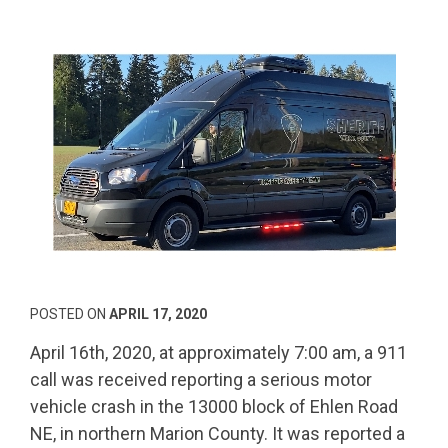
POSTED ON
APRIL 17, 2020
April 16th, 2020, at approximately 7:00 am, a 911
call was received reporting a serious motor
vehicle crash in the 13000 block of Ehlen Road
NE, in northern Marion County. It was reported a