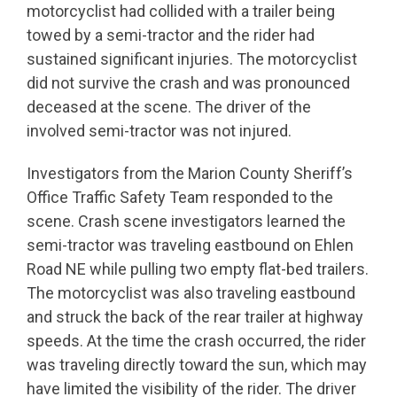
motorcyclist had collided with a trailer being
towed by a semi-tractor and the rider had
sustained significant injuries. The motorcyclist
did not survive the crash and was pronounced
deceased at the scene. The driver of the
involved semi-tractor was not injured.
Investigators from the Marion County Sheriff’s
Office Traffic Safety Team responded to the
scene. Crash scene investigators learned the
semi-tractor was traveling eastbound on Ehlen
Road NE while pulling two empty flat-bed trailers.
The motorcyclist was also traveling eastbound
and struck the back of the rear trailer at highway
speeds. At the time the crash occurred, the rider
was traveling directly toward the sun, which may
have limited the visibility of the rider. The driver