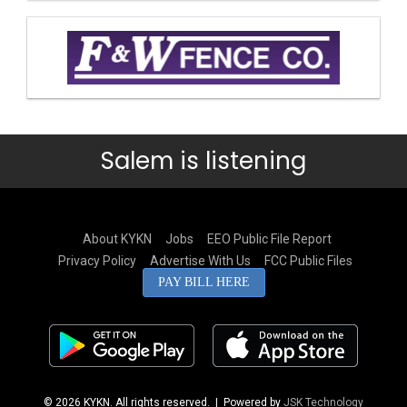
Salem is listening
About KYKN
Jobs
EEO Public File Report
Privacy Policy
Advertise With Us
FCC Public Files
PAY BILL HERE
© 2026 KYKN. All rights reserved.
| Powered by
JSK Technology