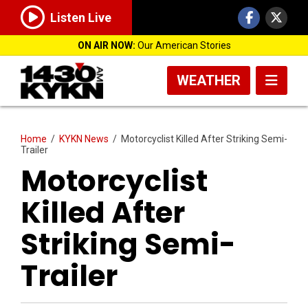
Listen Live
ON AIR NOW:
Our American Stories
WEATHER
Home
/
KYKN News
/
Motorcyclist Killed After Striking Semi-
Trailer
Motorcyclist
Killed After
Striking Semi-
Trailer