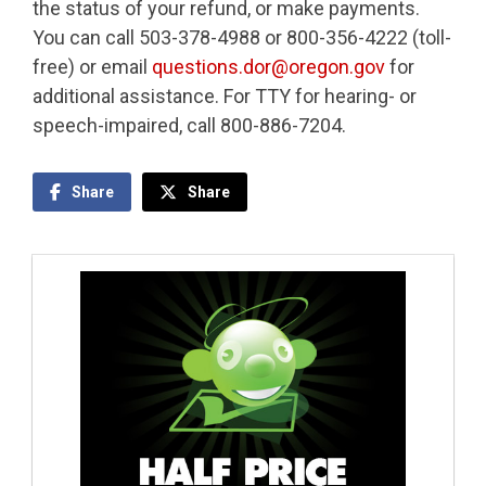
the status of your refund, or make payments.
You can call 503-378-4988 or 800-356-4222 (toll-
free) or email
questions.dor@oregon.gov
for
additional assistance. For TTY for hearing- or
speech-impaired, call 800-886-7204.
Share
Share