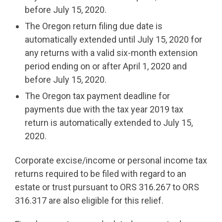
before July 15, 2020.
The Oregon return filing due date is
automatically extended until July 15, 2020 for
any returns with a valid six-month extension
period ending on or after April 1, 2020 and
before July 15, 2020.
The Oregon tax payment deadline for
payments due with the tax year 2019 tax
return is automatically extended to July 15,
2020.
Corporate excise/income or personal income tax
returns required to be filed with regard to an
estate or trust pursuant to ORS 316.267 to ORS
316.317 are also eligible for this relief.