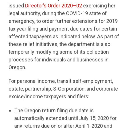
issued
Director’s Order 2020–02
exercising her
legal authority, during the COVID-19 state of
emergency, to order further extensions for 2019
tax year filing and payment due dates for certain
affected taxpayers as indicated below. As part of
these relief initiatives, the department is also
temporarily modifying some of its collection
processes for individuals and businesses in
Oregon.
For personal income, transit self-employment,
estate, partnership, S-Corporation, and corporate
excise/income taxpayers and filers:
The Oregon return filing due date is
automatically extended until July 15, 2020 for
any returns due on or after April 1, 2020 and