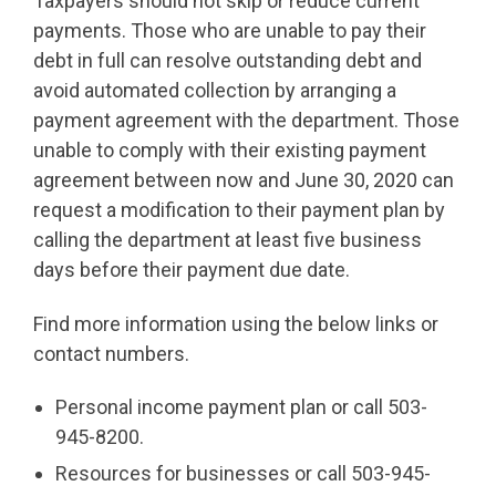
Taxpayers should not skip or reduce current
payments. Those who are unable to pay their
debt in full can resolve outstanding debt and
avoid automated collection by arranging a
payment agreement with the department. Those
unable to comply with their existing payment
agreement between now and June 30, 2020 can
request a modification to their payment plan by
calling the department at least five business
days before their payment due date.
Find more information using the below links or
contact numbers.
Personal income payment plan or call 503-
945-8200.
Resources for businesses or call 503-945-