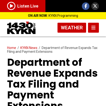
Listen Live
ON AIR NOW:
KYKN Programming
WEATHER
Home
/
KYKN News
/
Department of Revenue Expands Tax
Filing and Payment Extensions
Department of
Revenue Expands
Tax Filing and
Payment
Extensions