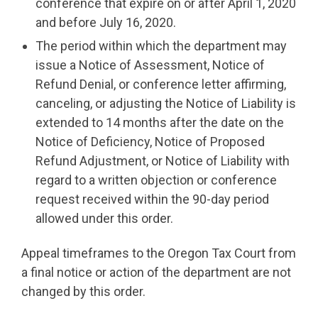
conference that expire on or after April 1, 2020
and before July 16, 2020.
The period within which the department may
issue a Notice of Assessment, Notice of
Refund Denial, or conference letter affirming,
canceling, or adjusting the Notice of Liability is
extended to 14 months after the date on the
Notice of Deficiency, Notice of Proposed
Refund Adjustment, or Notice of Liability with
regard to a written objection or conference
request received within the 90-day period
allowed under this order.
Appeal timeframes to the Oregon Tax Court from
a final notice or action of the department are not
changed by this order.