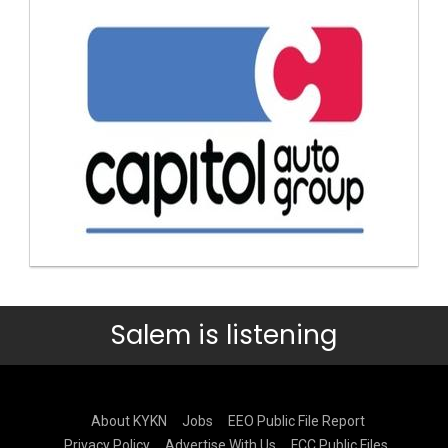
Salem is listening
About KYKN
Jobs
EEO Public File Report
Privacy Policy
Advertise With Us
FCC Public Files