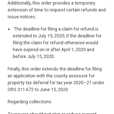
Additionally, this order provides a temporary
extension of time to request certain refunds and
issue notices.
The deadline for filing a claim for refund is
extended to July 15, 2020, if the deadline for
filing the claim for refund otherwise would
have expired on or after April 1, 2020 and
before July 15, 2020.
Finally, this order extends the deadline for filing
an application with the county assessor for
property tax deferral for tax year 2020–21 under
ORS 311.672 to June 15, 2020.
Regarding collections