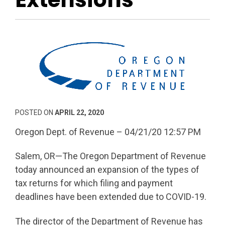
POSTED ON
APRIL 22, 2020
Oregon Dept. of Revenue – 04/21/20 12:57 PM
Salem, OR—The Oregon Department of Revenue
today announced an expansion of the types of
tax returns for which filing and payment
deadlines have been extended due to COVID-19.
The director of the Department of Revenue has