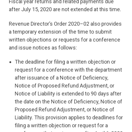
Fiscal year returns and related payments due
after July 15, 2020 are not extended at this time.
Revenue Director’s Order 2020–02 also provides
a temporary extension of the time to submit
written objections or requests for a conference
and issue notices as follows:
The deadline for filing a written objection or
request for a conference with the department
after issuance of a Notice of Deficiency,
Notice of Proposed Refund Adjustment, or
Notice of Liability is extended to 90 days after
the date on the Notice of Deficiency, Notice of
Proposed Refund Adjustment, or Notice of
Liability. This provision applies to deadlines for
filing a written objection or request for a