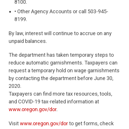
8100.
• Other Agency Accounts or call 503-945-
8199.
By law, interest will continue to accrue on any
unpaid balances.
The department has taken temporary steps to
reduce automatic garnishments. Taxpayers can
request a temporary hold on wage garnishments
by contacting the department before June 30,
2020.
Taxpayers can find more tax resources, tools,
and COVID-19 tax-related information at
www.oregon.gov/dor
.
Visit
www.oregon.gov/dor
to get forms, check