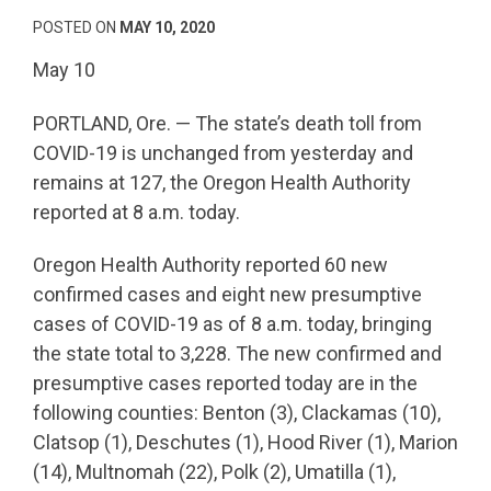
POSTED ON
MAY 10, 2020
May 10
PORTLAND, Ore. — The state’s death toll from
COVID-19 is unchanged from yesterday and
remains at 127, the Oregon Health Authority
reported at 8 a.m. today.
Oregon Health Authority reported 60 new
confirmed cases and eight new presumptive
cases of COVID-19 as of 8 a.m. today, bringing
the state total to 3,228. The new confirmed and
presumptive cases reported today are in the
following counties: Benton (3), Clackamas (10),
Clatsop (1), Deschutes (1), Hood River (1), Marion
(14), Multnomah (22), Polk (2), Umatilla (1),