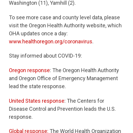
Washington (11), Yamhill (2).
To see more case and county level data, please
visit the Oregon Health Authority website, which
OHA updates once a day:
www.healthoregon.org/coronavirus
.
Stay informed about COVID-19:
Oregon response
: The Oregon Health Authority
and Oregon Office of Emergency Management
lead the state response.
United States response
: The Centers for
Disease Control and Prevention leads the U.S.
response.
Global response:
The World Health Organization