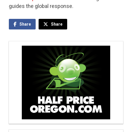
guides the global response.
Share
Share