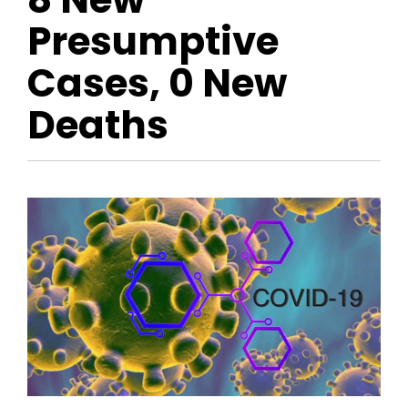
Presumptive
Cases, 0 New
Deaths