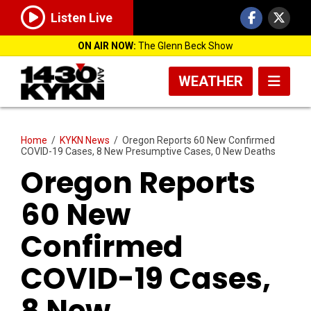
Listen Live
ON AIR NOW:
The Glenn Beck Show
WEATHER
Home
/
KYKN News
/
Oregon Reports 60 New Confirmed
COVID-19 Cases, 8 New Presumptive Cases, 0 New Deaths
Oregon Reports
60 New
Confirmed
COVID-19 Cases,
8 New