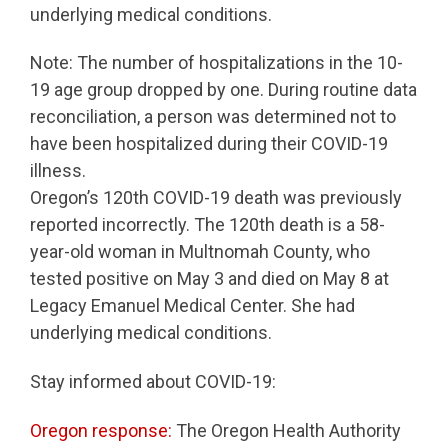
underlying medical conditions.
Note: The number of hospitalizations in the 10-
19 age group dropped by one. During routine data
reconciliation, a person was determined not to
have been hospitalized during their COVID-19
illness.
Oregon’s 120th COVID-19 death was previously
reported incorrectly. The 120th death is a 58-
year-old woman in Multnomah County, who
tested positive on May 3 and died on May 8 at
Legacy Emanuel Medical Center. She had
underlying medical conditions.
Stay informed about COVID-19:
Oregon response:
The Oregon Health Authority