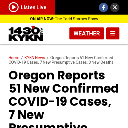
Listen Live
ON AIR NOW:
The Todd Starnes Show
WEATHER
Home
/
KYKN News
/
Oregon Reports 51 New Confirmed
COVID-19 Cases, 7 New Presumptive Cases, 3 New Deaths
Oregon Reports
51 New Confirmed
COVID-19 Cases,
7 New
Presumptive