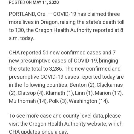
POSTED ON
MAY 11, 2020
PORTLAND, Ore. — COVID-19 has claimed three
more lives in Oregon, raising the state’s death toll
to 130, the Oregon Health Authority reported at 8
a.m. today.
OHA reported 51 new confirmed cases and 7
new presumptive cases of COVID-19, bringing
the state total to 3,286. The new confirmed and
presumptive COVID-19 cases reported today are
in the following counties: Benton (2), Clackamas
(2), Clatsop (4), Klamath (1), Linn (1), Marion (17),
Multnomah (14), Polk (3), Washington (14).
To see more case and county level data, please
visit the Oregon Health Authority website, which
OHA updates once a day: