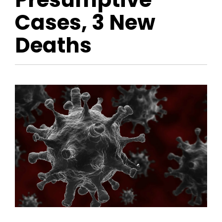
Cases, 3 New
Deaths