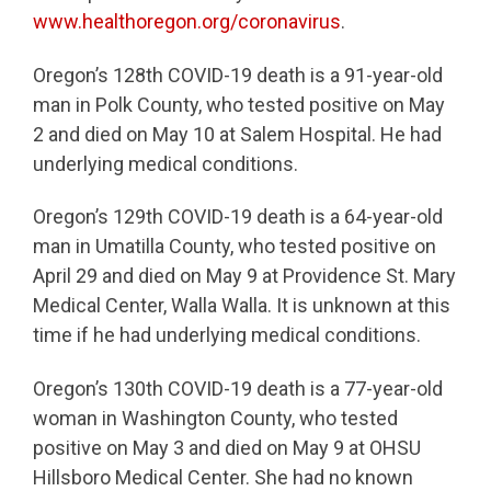
www.healthoregon.org/coronavirus
.
Oregon’s 128th COVID-19 death is a 91-year-old
man in Polk County, who tested positive on May
2 and died on May 10 at Salem Hospital. He had
underlying medical conditions.
Oregon’s 129th COVID-19 death is a 64-year-old
man in Umatilla County, who tested positive on
April 29 and died on May 9 at Providence St. Mary
Medical Center, Walla Walla. It is unknown at this
time if he had underlying medical conditions.
Oregon’s 130th COVID-19 death is a 77-year-old
woman in Washington County, who tested
positive on May 3 and died on May 9 at OHSU
Hillsboro Medical Center. She had no known