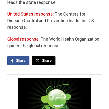
leads the state response.
United States response
: The Centers for
Disease Control and Prevention leads the U.S.
response.
Global response:
The World Health Organization
guides the global response.
Share
Share