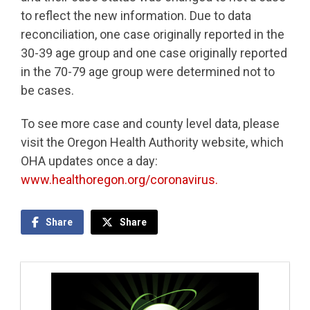
to reflect the new information. Due to data
reconciliation, one case originally reported in the
30-39 age group and one case originally reported
in the 70-79 age group were determined not to
be cases.
To see more case and county level data, please
visit the Oregon Health Authority website, which
OHA updates once a day:
www.healthoregon.org/coronavirus.
Share
Share