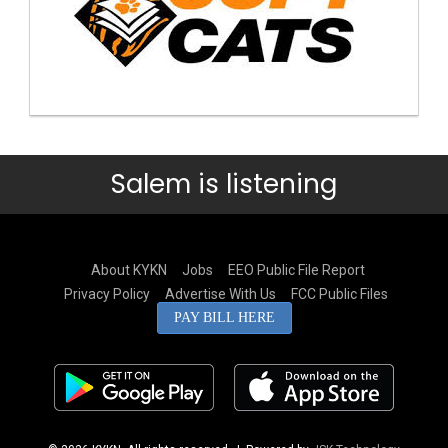
Salem is listening
About KYKN
Jobs
EEO Public File Report
Privacy Policy
Advertise With Us
FCC Public Files
PAY BILL HERE