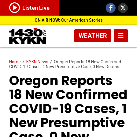
Listen Live
ON AIR NOW:
Our American Stories
WEATHER
Home
/
KYKN News
/
Oregon Reports 18 New Confirmed
COVID-19 Cases, 1 New Presumptive Case, 0 New Deaths
Oregon Reports
18 New Confirmed
COVID-19 Cases, 1
New Presumptive
Case, 0 New