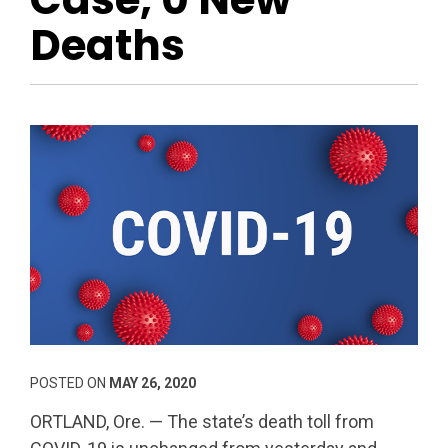
Deaths
POSTED ON
MAY 26, 2020
ORTLAND, Ore. — The state’s death toll from