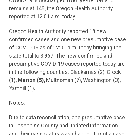
COVID-19 is unchanged from yesterday and
remains at 148, the Oregon Health Authority
reported at 12:01 a.m. today.
Oregon Health Authority reported 18 new
confirmed cases and one new presumptive case
of COVID-19 as of 12:01 a.m. today bringing the
state total to 3,967. The new confirmed and
presumptive COVID-19 cases reported today are
in the following counties: Clackamas (2), Crook
(1),
Marion (5)
, Multnomah (7), Washington (3),
Yamhill (1).
Notes:
Due to data reconciliation, one presumptive case
in Josephine County had updated information
and their case status was changed to not a case