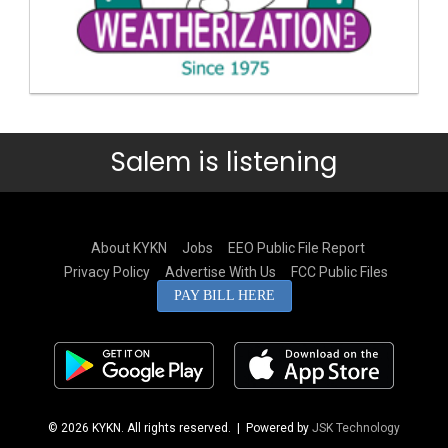
Salem is listening
About KYKN
Jobs
EEO Public File Report
Privacy Policy
Advertise With Us
FCC Public Files
PAY BILL HERE
© 2026 KYKN. All rights reserved.
| Powered by
JSK Technology