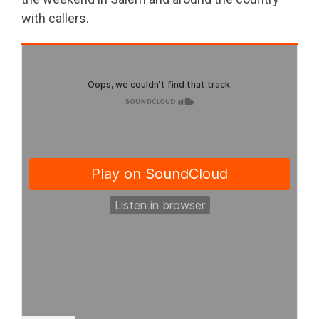
with callers.