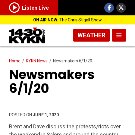
Listen Live
ON AIR NOW:
The Chris Stigall Show
WEATHER
Home
/
KYKN News
/
Newsmakers 6/1/20
Newsmakers
6/1/20
POSTED ON
JUNE 1, 2020
Brent and Dave discuss the protests/riots over
the weekend in Salem and around the country