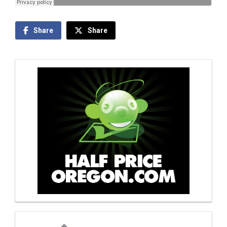
Share
Share