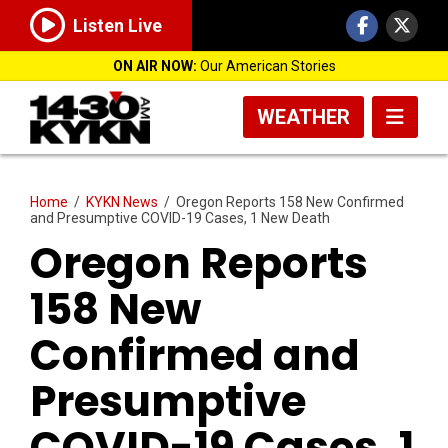
Listen Live
ON AIR NOW:
Our American Stories
WEATHER
Home
/
KYKN News
/
Oregon Reports 158 New Confirmed
and Presumptive COVID-19 Cases, 1 New Death
Oregon Reports
158 New
Confirmed and
Presumptive
COVID-19 Cases, 1