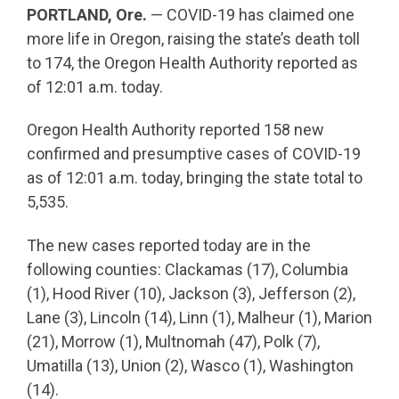
PORTLAND, Ore.
— COVID-19 has claimed one
more life in Oregon, raising the state’s death toll
to 174, the Oregon Health Authority reported as
of 12:01 a.m. today.
Oregon Health Authority reported 158 new
confirmed and presumptive cases of COVID-19
as of 12:01 a.m. today, bringing the state total to
5,535.
The new cases reported today are in the
following counties: Clackamas (17), Columbia
(1), Hood River (10), Jackson (3), Jefferson (2),
Lane (3), Lincoln (14), Linn (1), Malheur (1), Marion
(21), Morrow (1), Multnomah (47), Polk (7),
Umatilla (13), Union (2), Wasco (1), Washington
(14).