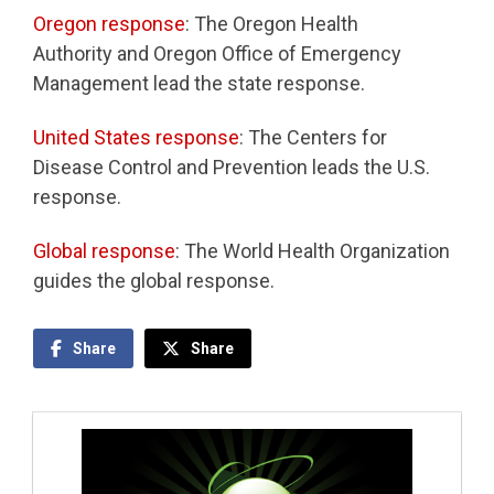
Oregon response
: The Oregon Health
Authority and Oregon Office of Emergency
Management lead the state response.
United States response
: The Centers for
Disease Control and Prevention leads the U.S.
response.
Global response
: The World Health Organization
guides the global response.
Share
Share