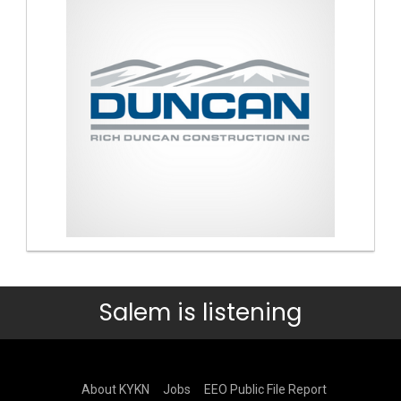
Salem is listening
About KYKN
Jobs
EEO Public File Report