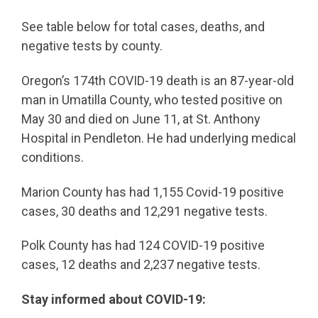
See table below for total cases, deaths, and
negative tests by county.
Oregon’s 174th COVID-19 death is an 87-year-old
man in Umatilla County, who tested positive on
May 30 and died on June 11, at St. Anthony
Hospital in Pendleton. He had underlying medical
conditions.
Marion County has had 1,155 Covid-19 positive
cases, 30 deaths and 12,291 negative tests.
Polk County has had 124 COVID-19 positive
cases, 12 deaths and 2,237 negative tests.
Stay informed about COVID-19: