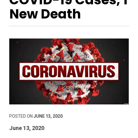
New Death
POSTED ON
JUNE 13, 2020
June 13, 2020