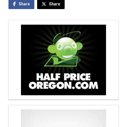
Share
Share