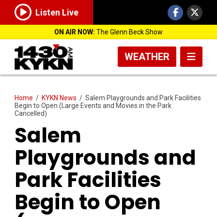
Listen Live
ON AIR NOW:
The Glenn Beck Show
WEATHER
Home
/
KYKN News
/
Salem Playgrounds and Park Facilities
Begin to Open (Large Events and Movies in the Park
Cancelled)
Salem
Playgrounds and
Park Facilities
Begin to Open