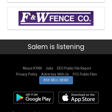
Salem is listening
About KYKN
Jobs
EEO Public File Report
Privacy Policy
Advertise With Us
FCC Public Files
PAY BILL HERE