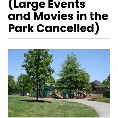
(Large Events
and Movies in the
Park Cancelled)