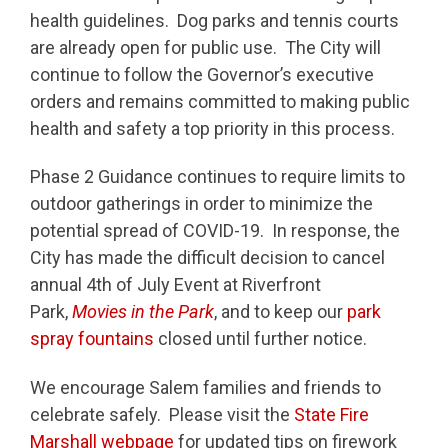
health guidelines. Dog parks and tennis courts
are already open for public use. The City will
continue to follow the Governor’s executive
orders and remains committed to making public
health and safety a top priority in this process.
Phase 2 Guidance continues to require limits to
outdoor gatherings in order to minimize the
potential spread of COVID-19. In response, the
City has made the difficult decision to cancel
annual 4th of July Event at Riverfront
Park,
Movies in the Park
, and to keep our
park
spray fountains
closed until further notice.
We encourage Salem families and friends to
celebrate safely. Please visit the
State Fire
Marshall webpage
for updated tips on firework