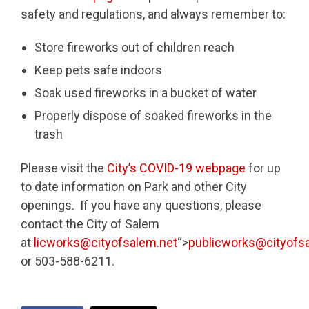
safety and regulations, and always remember to:
Store fireworks out of children reach
Keep pets safe indoors
Soak used fireworks in a bucket of water
Properly dispose of soaked fireworks in the
trash
Please visit the
City’s COVID-19 webpage
for up
to date information on Park and other City
openings. If you have any questions, please
contact the City of Salem
at
licworks@cityofsalem.net
“>
publicworks@cityofs
or 503-588-6211.