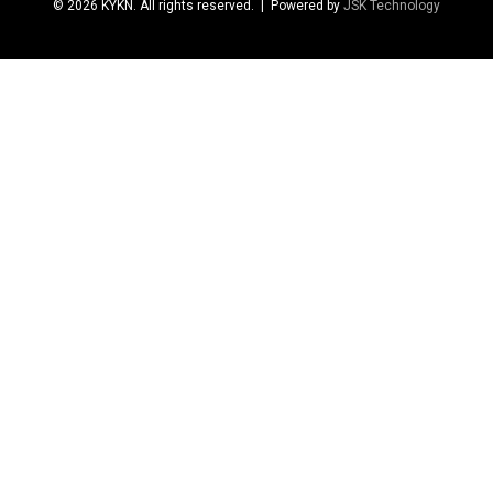
© 2026 KYKN. All rights reserved.
| Powered by
JSK Technology