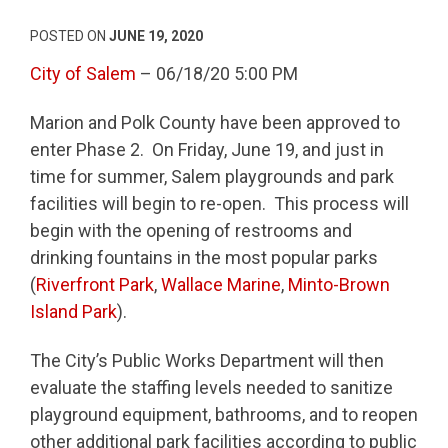
POSTED ON
JUNE 19, 2020
City of Salem
– 06/18/20 5:00 PM
Marion and Polk County have been approved to
enter Phase 2. On Friday, June 19, and just in
time for summer, Salem playgrounds and park
facilities will begin to re-open. This process will
begin with the opening of restrooms and
drinking fountains in the most popular parks
(
Riverfront Park
,
Wallace Marine
,
Minto-Brown
Island Park
).
The City’s Public Works Department will then
evaluate the staffing levels needed to sanitize
playground equipment, bathrooms, and to reopen
other additional park facilities according to public