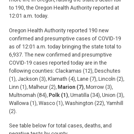
to 190, the Oregon Health Authority reported at
12:01 a.m. today.
Oregon Health Authority reported 190 new
confirmed and presumptive cases of COVID-19
as of 12:01 a.m. today bringing the state total to
6,937. The new confirmed and presumptive
COVID-19 cases reported today are in the
following counties: Clackamas (12), Deschutes
(1), Jackson (3), Klamath (4), Lane (7), Lincoln (2),
Linn (1), Malheur (2),
Marion (7)
, Morrow (3),
Multnomah (84),
Polk (1)
, Umatilla (34), Union (3),
Wallowa (1), Wasco (1), Washington (22), Yamhill
(2).
See table below for total cases, deaths, and
negative tests by county.