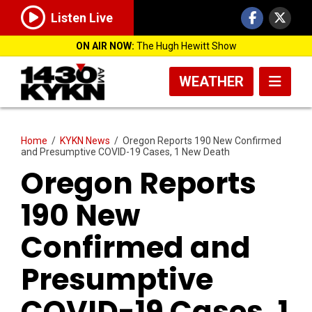
Listen Live
ON AIR NOW:
The Hugh Hewitt Show
WEATHER
Home
/
KYKN News
/
Oregon Reports 190 New Confirmed
and Presumptive COVID-19 Cases, 1 New Death
Oregon Reports
190 New
Confirmed and
Presumptive
COVID-19 Cases, 1