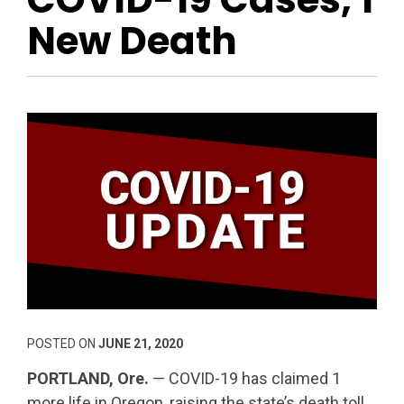
New Death
POSTED ON
JUNE 21, 2020
PORTLAND, Ore.
— COVID-19 has claimed 1
more life in Oregon, raising the state’s death toll