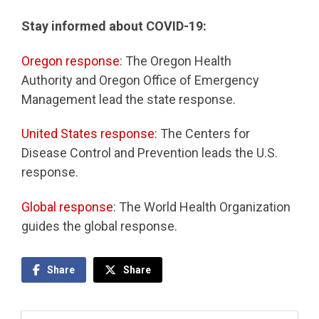
Stay informed about COVID-19:
Oregon response
: The Oregon Health
Authority and Oregon Office of Emergency
Management lead the state response.
United States response
: The Centers for
Disease Control and Prevention leads the U.S.
response.
Global response
: The World Health Organization
guides the global response.
Share
Share