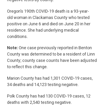
Oregon’s 190th COVID-19 death is a 93-year-
old woman in Clackamas County who tested
positive on June 6 and died on June 20 in her
residence. She had underlying medical
conditions.
Note:
One case previously reported in Benton
County was determined to be a resident of Linn
County; county case counts have been adjusted
to reflect this change.
Marion County has had 1,301 COVID-19 cases,
34 deaths and 14,123 testing negative.
Polk County has had 130 COVID-19 cases, 12
deaths with 2,540 testing negative.