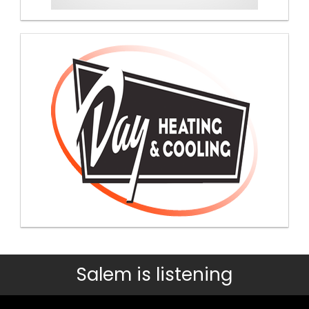
Salem is listening