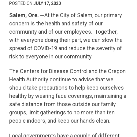
POSTED ON
JULY 17, 2020
Salem, Ore. —
At the City of Salem, our primary
concern is the health and safety of our
community and of our employees. Together,
with everyone doing their part, we can slow the
spread of COVID-19 and reduce the severity of
risk to everyone in our community.
The Centers for Disease Control and the Oregon
Health Authority continue to advise that we
should take precautions to help keep ourselves
healthy by wearing face coverings, maintaining a
safe distance from those outside our family
groups, limit gatherings to no more than ten
people indoors, and keep our hands clean.
Local governments have a couple of different