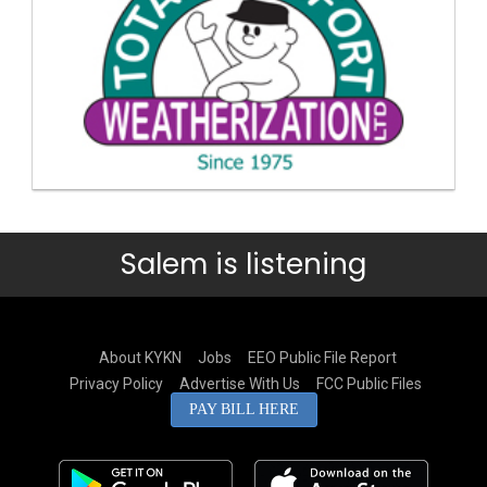
Salem is listening
About KYKN
Jobs
EEO Public File Report
Privacy Policy
Advertise With Us
FCC Public Files
PAY BILL HERE