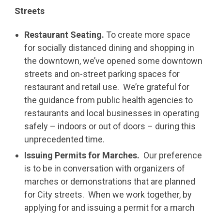
Streets
Restaurant Seating.
To create more space
for socially distanced dining and shopping in
the downtown, we’ve opened some downtown
streets and on-street parking spaces for
restaurant and retail use. We’re grateful for
the guidance from public health agencies to
restaurants and local businesses in operating
safely – indoors or out of doors – during this
unprecedented time.
Issuing Permits for Marches.
Our preference
is to be in conversation with organizers of
marches or demonstrations that are planned
for City streets. When we work together, by
applying for and issuing a permit for a march