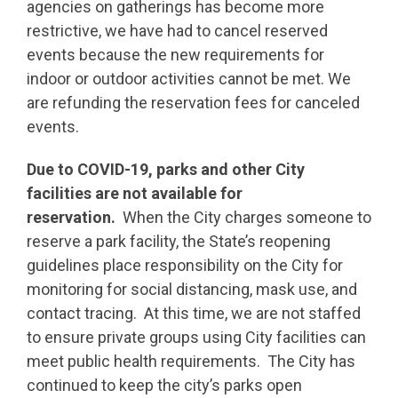
agencies on gatherings has become more
restrictive, we have had to cancel reserved
events because the new requirements for
indoor or outdoor activities cannot be met. We
are refunding the reservation fees for canceled
events.
Due to COVID-19, parks and other City
facilities are not available for
reservation.
When the City charges someone to
reserve a park facility, the State’s reopening
guidelines place responsibility on the City for
monitoring for social distancing, mask use, and
contact tracing. At this time, we are not staffed
to ensure private groups using City facilities can
meet public health requirements. The City has
continued to keep the city’s parks open