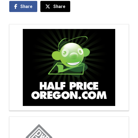
Share
Share