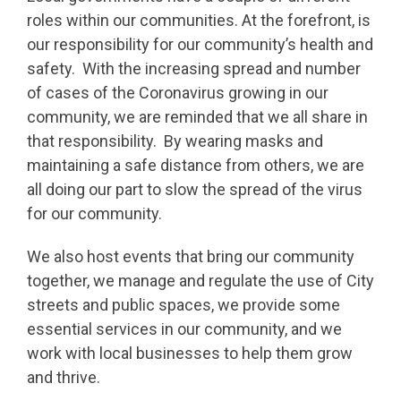
roles within our communities. At the forefront, is
our responsibility for our community’s health and
safety. With the increasing spread and number
of cases of the Coronavirus growing in our
community, we are reminded that we all share in
that responsibility. By wearing masks and
maintaining a safe distance from others, we are
all doing our part to slow the spread of the virus
for our community.
We also host events that bring our community
together, we manage and regulate the use of City
streets and public spaces, we provide some
essential services in our community, and we
work with local businesses to help them grow
and thrive.