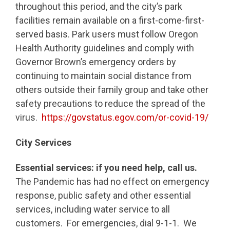
throughout this period, and the city’s park
facilities remain available on a first-come-first-
served basis. Park users must follow Oregon
Health Authority guidelines and comply with
Governor Brown’s emergency orders by
continuing to maintain social distance from
others outside their family group and take other
safety precautions to reduce the spread of the
virus.
https://govstatus.egov.com/or-covid-19/
City Services
Essential services:
if you need help, call us.
The Pandemic has had no effect on emergency
response, public safety and other essential
services, including water service to all
customers. For emergencies, dial 9-1-1. We