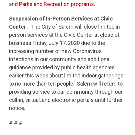
and
Parks and Recreation programs
.
Suspension of In-Person Services at Civic
Center .
The City of Salem will close limited in-
person services at the Civic Center at close of
business Friday, July 17, 2020 due to the
increasing number of new Coronavirus
infections in our community and additional
guidance provided by public health agencies
earlier this week about limited indoor gatherings
to no more than ten people. Salem will return to
providing service to our community through our
call-in, virtual, and electronic portals until further
notice.
# # #