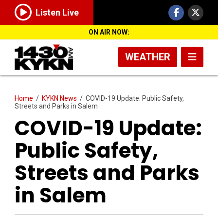
Listen Live
ON AIR NOW:
WEATHER
Home
/
KYKN News
/
COVID-19 Update: Public Safety,
Streets and Parks in Salem
COVID-19 Update:
Public Safety,
Streets and Parks
in Salem