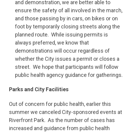
and demonstration, we are better able to
ensure the safety of all involved in the march,
and those passing by in cars, on bikes or on
foot by temporarily closing streets along the
planned route. While issuing permits is
always preferred, we know that
demonstrations will occur regardless of
whether the City issues a permit or closes a
street. We hope that participants will follow
public health agency guidance for gatherings.
Parks and City Facilities
Out of concern for public health, earlier this
summer we canceled City-sponsored events at
Riverfront Park. As the number of cases has
increased and guidance from public health