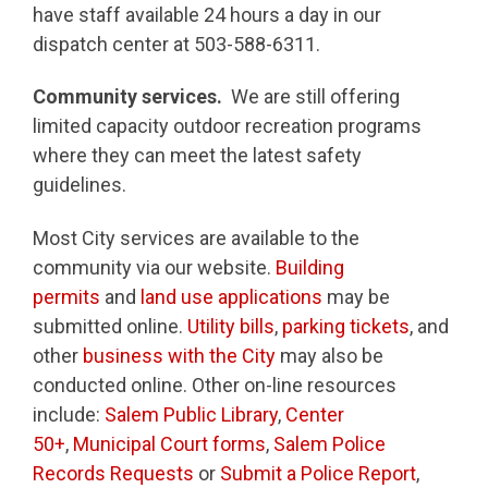
have staff available 24 hours a day in our
dispatch center at 503-588-6311.
Community services.
We are still offering
limited capacity outdoor recreation programs
where they can meet the latest safety
guidelines.
Most City services are available to the
community via our website.
Building
permits
and
land use applications
may be
submitted online.
Utility bills
,
parking tickets
, and
other
business with the City
may also be
conducted online. Other on-line resources
include:
Salem Public Library
,
Center
50+
,
Municipal Court forms
,
Salem Police
Records Requests
or
Submit a Police Report
,