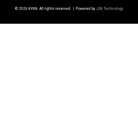
© 2026 KYKN. All rights reserved.
| Powered by
JSK Technology