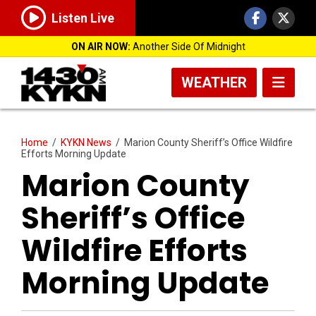
Listen Live
ON AIR NOW:
Another Side Of Midnight
WEATHER
Home
/
KYKN News
/
Marion County Sheriff’s Office Wildfire
Efforts Morning Update
Marion County
Sheriff’s Office
Wildfire Efforts
Morning Update