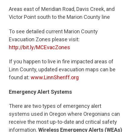
Areas east of Meridian Road, Davis Creek, and
Victor Point south to the Marion County line
To see detailed current Marion County
Evacuation Zones please visit:
http://bit.ly/MCEvacZones
If you happen to live in fire impacted areas of
Linn County, updated evacuation maps can be
found at:
www.LinnSheriff.org
Emergency Alert Systems
There are two types of emergency alert
systems used in Oregon where Oregonians can
receive the most up-to-date and critical safety
information.
Wireless Emergency Alerts (WEAs)