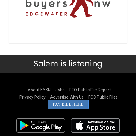
Salem is listening
About KYKN
Jobs
EEO Public File Report
Privacy Policy
Advertise With Us
FCC Public Files
PAY BILL HERE