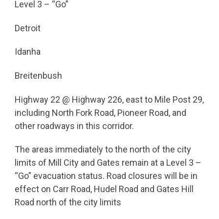
Level 3 – “Go”
Detroit
Idanha
Breitenbush
Highway 22 @ Highway 226, east to Mile Post 29,
including North Fork Road, Pioneer Road, and
other roadways in this corridor.
The areas immediately to the north of the city
limits of Mill City and Gates remain at a Level 3 –
“Go” evacuation status. Road closures will be in
effect on Carr Road, Hudel Road and Gates Hill
Road north of the city limits