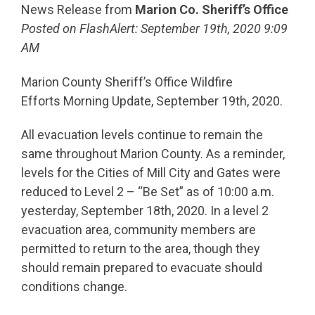
News Release from
Marion Co. Sheriff’s Office
Posted on FlashAlert: September 19th, 2020 9:09
AM
Marion County Sheriff’s Office Wildfire
Efforts Morning Update, September 19th, 2020.
All evacuation levels continue to remain the
same throughout Marion County. As a reminder,
levels for the Cities of Mill City and Gates were
reduced to Level 2 – “Be Set” as of 10:00 a.m.
yesterday, September 18th, 2020. In a level 2
evacuation area, community members are
permitted to return to the area, though they
should remain prepared to evacuate should
conditions change.