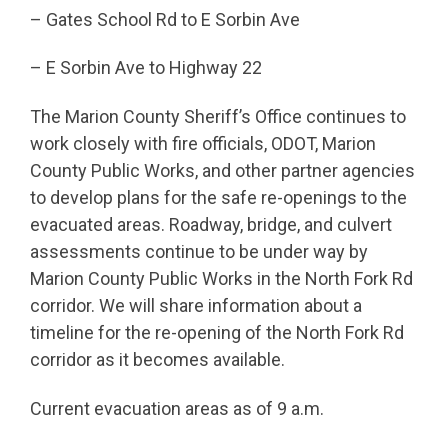
– Gates School Rd to E Sorbin Ave
– E Sorbin Ave to Highway 22
The Marion County Sheriff’s Office continues to
work closely with fire officials, ODOT, Marion
County Public Works, and other partner agencies
to develop plans for the safe re-openings to the
evacuated areas. Roadway, bridge, and culvert
assessments continue to be under way by
Marion County Public Works in the North Fork Rd
corridor. We will share information about a
timeline for the re-opening of the North Fork Rd
corridor as it becomes available.
Current evacuation areas as of 9 a.m.