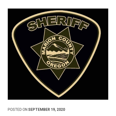
POSTED ON
SEPTEMBER 19, 2020