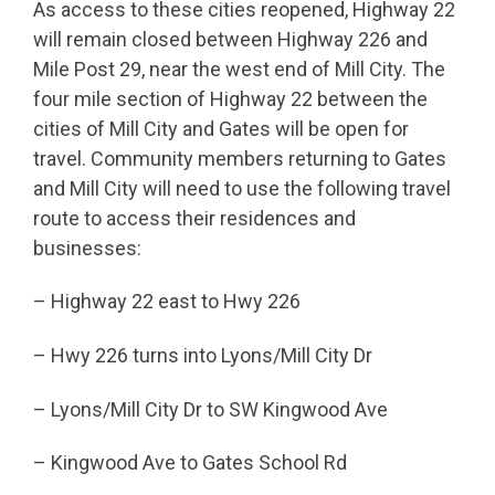
As access to these cities reopened, Highway 22
will remain closed between Highway 226 and
Mile Post 29, near the west end of Mill City. The
four mile section of Highway 22 between the
cities of Mill City and Gates will be open for
travel. Community members returning to Gates
and Mill City will need to use the following travel
route to access their residences and
businesses:
– Highway 22 east to Hwy 226
– Hwy 226 turns into Lyons/Mill City Dr
– Lyons/Mill City Dr to SW Kingwood Ave
– Kingwood Ave to Gates School Rd