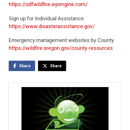
https://odfwildfire.wpengine.com/
Sign up for Individual Assistance
https://www.disasterassistance.gov/
Emergency management websites by County
https://wildfire.oregon.gov/county-resources
Share
Share