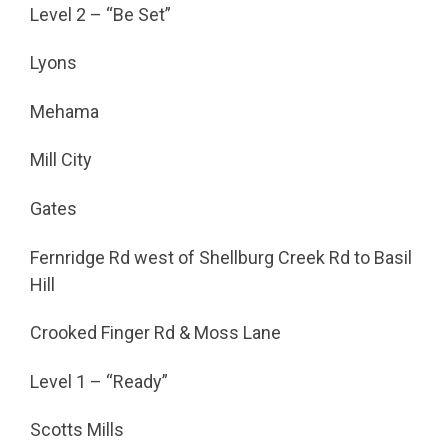
Level 2 – “Be Set”
Lyons
Mehama
Mill City
Gates
Fernridge Rd west of Shellburg Creek Rd to Basil
Hill
Crooked Finger Rd & Moss Lane
Level 1 – “Ready”
Scotts Mills