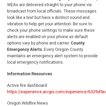
WEAs are delivered straight to your phone via
broadcast from local officials. These messages
look like a text but have a distinct sound and
vibration to help get your attention. Be sure to
check your phone settings to make sure these
alerts are enabled on your phone as default
options vary by phone and carrier.
County
Emergency Alerts
. Every Oregon County
maintains an emergency alert system to provide
local emergency notifications.
Information Resources
Active fire dashboard
https://experience.arcgis.com/experience/6329d
Oregon Wildfire News