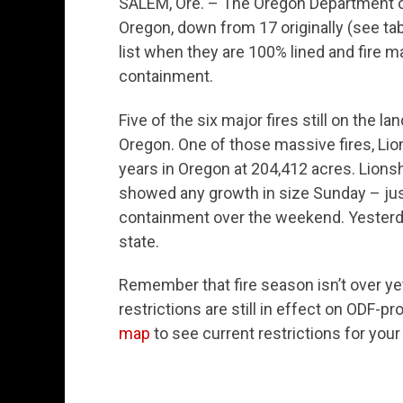
SALEM, Ore. – The Oregon Department of
Oregon, down from 17 originally (see tab
list when they are 100% lined and fire m
containment.
Five of the six major fires still on the
Oregon. One of those massive fires, Lions
years in Oregon at 204,412 acres. Lionsh
showed any growth in size Sunday – just
containment over the weekend. Yesterda
state.
Remember that fire season isn’t over y
restrictions are still in effect on ODF-
map
to see current restrictions for your