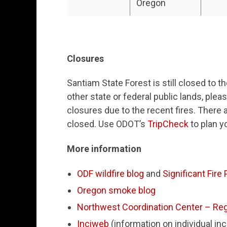
Oregon
Closures
Santiam State Forest is still closed to t
other state or federal public lands, plea
closures due to the recent fires. There a
closed. Use ODOT’s
TripCheck
to plan y
More information
ODF wildfire blog
and
Significant Fire
Oregon smoke blog
Northwest Coordination Center – Reg
Inciweb
(information on individual in