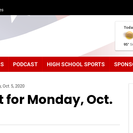
es
Toda
95°
5
MS
PODCAST
HIGH SCHOOL SPORTS
SPONS
, Oct. 5, 2020
t for Monday, Oct.