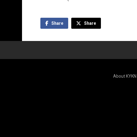
Share
Share
About KYKN