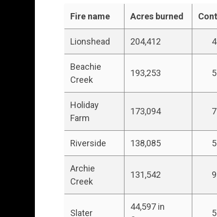
Fire name
Acres burned
Con
Lionshead
204,412
47
Beachie
193,253
5
Creek
Holiday
173,094
7
Farm
Riverside
138,085
5
Archie
131,542
9
Creek
44,597 in
Slater
5