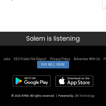
Salem is listening
Jobs
EEO Public File Report
Privacy Policy
Advertise With Us
F
PAY BILL HERE
© 2026 KYKN. All rights reserved.
| Powered by
JSK Technology