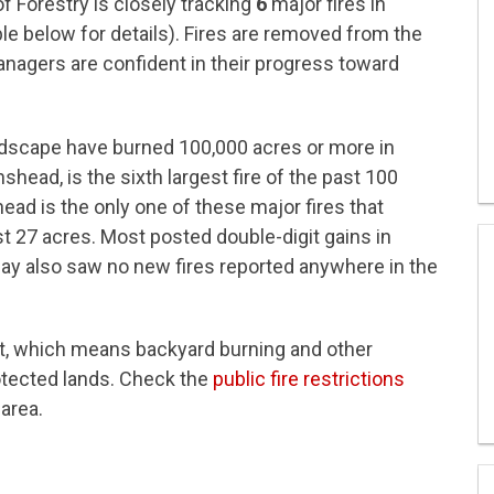
 Forestry is closely tracking
6
major fires in
le below for details). Fires are removed from the
anagers are confident in their progress toward
 landscape have burned 100,000 acres or more in
head, is the sixth largest fire of the past 100
ead is the only one of these major fires that
 27 acres. Most posted double-digit gains in
y also saw no new fires reported anywhere in the
et, which means backyard burning and other
protected lands. Check the
public fire restrictions
 area.