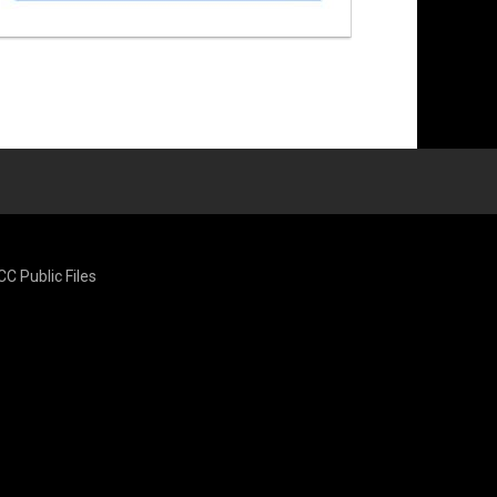
CC Public Files