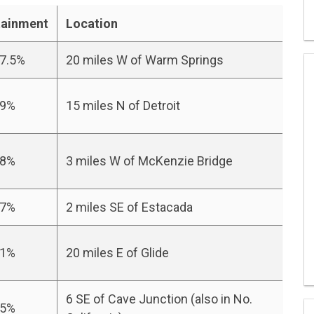
tainment
Location
.5%
20 miles W of Warm Springs
9%
15 miles N of Detroit
8%
3 miles W of McKenzie Bridge
7%
2 miles SE of Estacada
1%
20 miles E of Glide
6 SE of Cave Junction (also in No.
5%