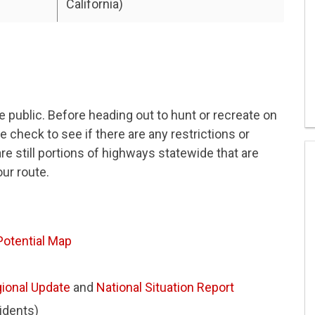
California)
he public. Before heading out to hunt or recreate on
se check to see if there are any restrictions or
re still portions of highways statewide that are
our route.
 Potential Map
ional Update
and
National Situation Report
cidents)