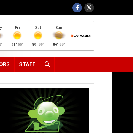
y
Fri
Sat
Sun
6°
91°
55°
89°
55°
86°
55°
SEARCH
ORS
STAFF