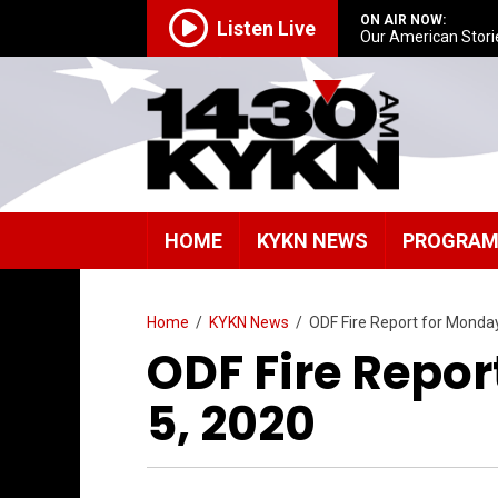
ON AIR NOW:
Listen Live
Our American Stori
HOME
KYKN NEWS
PROGRA
Home
/
KYKN News
/
ODF Fire Report for Monday
ODF Fire Repor
5, 2020