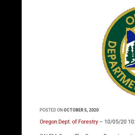
POSTED ON
OCTOBER 5, 2020
Oregon Dept. of Forestry
– 10/05/20 10