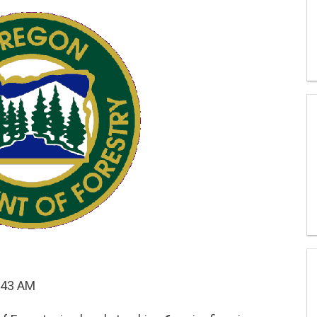
:43 AM