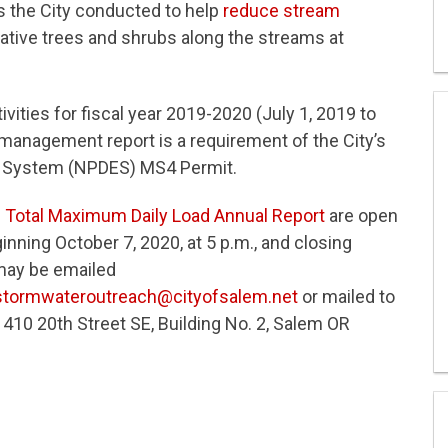
es the City conducted to help
reduce stream
 native trees and shrubs along the streams at
vities for fiscal year 2019-2020 (July 1, 2019 to
management report is a requirement of the City’s
on System (NPDES) MS4 Permit.
d
Total Maximum Daily Load Annual Report
are open
nning October 7, 2020, at 5 p.m., and closing
may be emailed
stormwateroutreach@cityofsalem.net
or mailed to
0 20th Street SE, Building No. 2, Salem OR