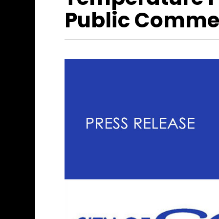
Public Comme