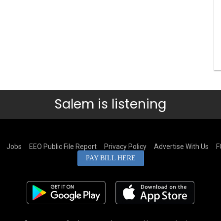
Salem is listening
Jobs
EEO Public File Report
Privacy Policy
Advertise With Us
F
PAY BILL HERE