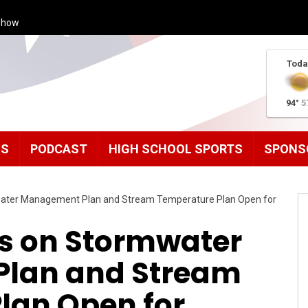
Show
Toda
94°
5
MS
PODCAST
HIGH SCHOOL SPORTS
SPONS
ater Management Plan and Stream Temperature Plan Open for
s on Stormwater
lan and Stream
lan Open for