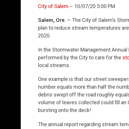
City of Salem
– 10/07/20 5:00 PM
Salem, Ore
. — The City of Salem’s Sto
plan to reduce stream temperatures are
2020.
In the Stormwater Management Annual Rep
performed by the City to care for the
st
local streams.
One example is that our street sweepers 
number equals more than half the numb
debris swept off the road roughly equal
volume of leaves collected could fill 
bursting onto the deck!
The annual report regarding stream te