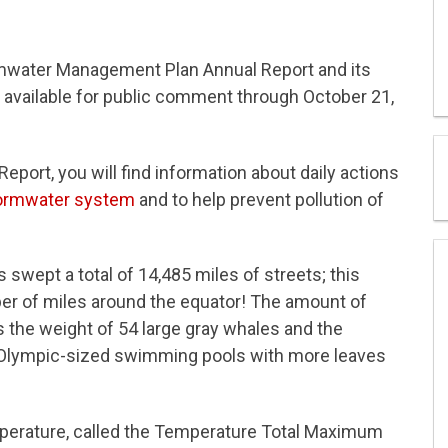
rmwater Management Plan Annual Report and its
 available for public comment through October 21,
ort, you will find information about daily actions
ormwater system
and to help prevent pollution of
swept a total of 14,485 miles of streets; this
er of miles around the equator! The amount of
s the weight of 54 large gray whales and the
an Olympic-sized swimming pools with more leaves
mperature, called the Temperature Total Maximum