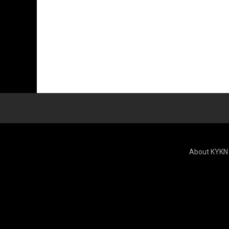
About KYKN