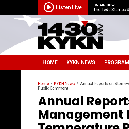
ON AIR NOW:
Listen Live
The Todd Starnes 
HOME
KYKN NEWS
PROGRA
Home
/
KYKN News
/
Annual Reports on Stormw
Public Comment
Annual Report
Management P
Temperature P