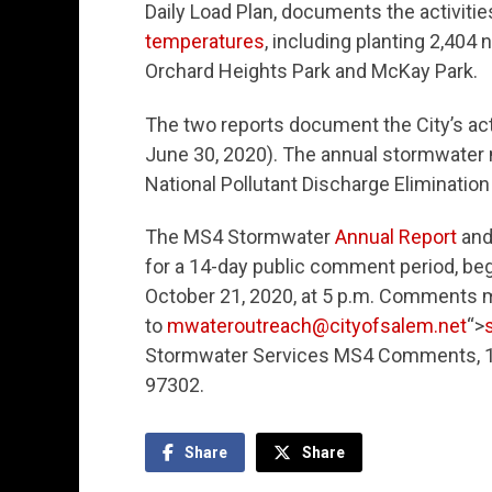
Daily Load Plan, documents the activiti
temperatures
, including planting 2,404
Orchard Heights Park and McKay Park.
The two reports document the City’s acti
June 30, 2020). The annual stormwater 
National Pollutant Discharge Eliminati
The MS4 Stormwater
Annual Report
an
for a 14-day public comment period, begi
October 21, 2020, at 5 p.m. Comments 
to
mwateroutreach@cityofsalem.net
“>
Stormwater Services MS4 Comments, 141
97302.
Share
Share