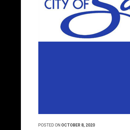
POSTED ON
OCTOBER 8, 2020