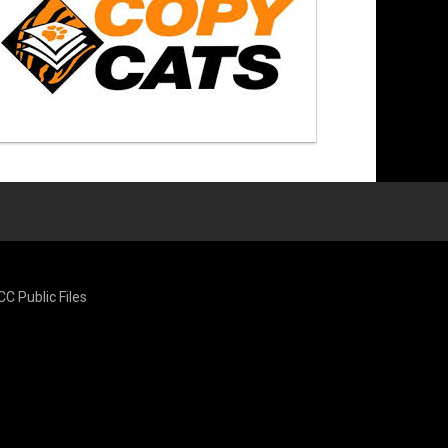
CC Public Files