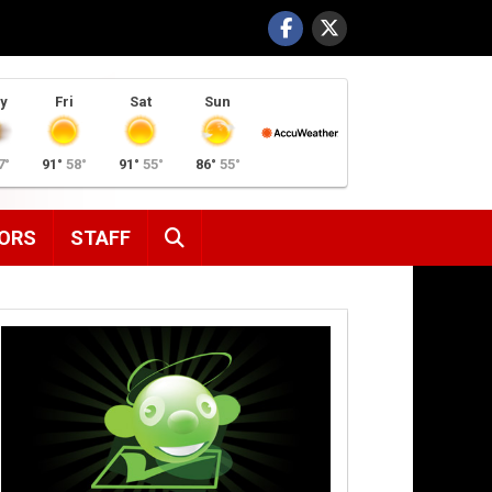
y
Fri
Sat
Sun
7°
91°
58°
91°
55°
86°
55°
SEARCH
ORS
STAFF