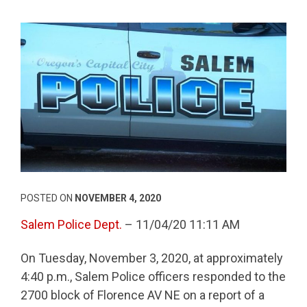
POSTED ON
NOVEMBER 4, 2020
Salem Police Dept.
– 11/04/20 11:11 AM
On Tuesday, November 3, 2020, at approximately
4:40 p.m., Salem Police officers responded to the
2700 block of Florence AV NE on a report of a