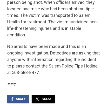
person being shot. When officers arrived, they
located one male who had been shot multiple
times. The victim was transported to Salem
Health for treatment. The victim sustained non-
life-threatening injuries and is in stable
condition.
No arrests have been made and this is an
ongoing investigation. Detectives are asking that
anyone with information regarding the incident
to please contact the Salem Police Tips Hotline
at 503-588-8477.
###
Share
Share