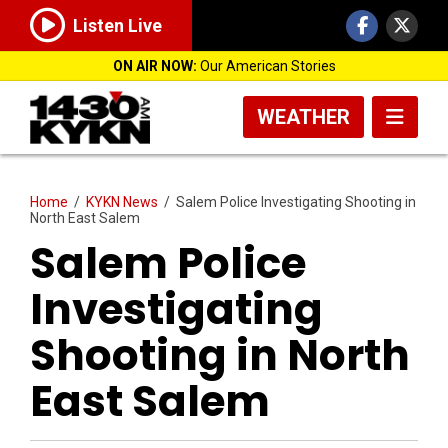
Listen Live
ON AIR NOW:
Our American Stories
WEATHER
Home
/
KYKN News
/
Salem Police Investigating Shooting in
North East Salem
Salem Police
Investigating
Shooting in North
East Salem