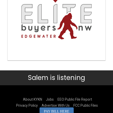
Salem is listening
About KYKN
Jobs
EEO Public File Report
Privacy Policy
Advertise With Us
FCC Public Files
PAY BILL HERE