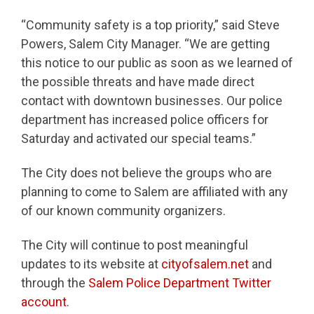
“Community safety is a top priority,” said Steve
Powers, Salem City Manager. “We are getting
this notice to our public as soon as we learned of
the possible threats and have made direct
contact with downtown businesses. Our police
department has increased police officers for
Saturday and activated our special teams.”
The City does not believe the groups who are
planning to come to Salem are affiliated with any
of our known community organizers.
The City will continue to post meaningful
updates to its website at
cityofsalem.net
and
through the
Salem Police Department Twitter
account
.