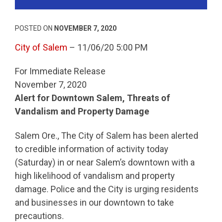
POSTED ON
NOVEMBER 7, 2020
City of Salem
– 11/06/20 5:00 PM
For Immediate Release
November 7, 2020
Alert for Downtown Salem, Threats of
Vandalism and Property Damage
Salem Ore., The City of Salem has been alerted
to credible information of activity today
(Saturday) in or near Salem’s downtown with a
high likelihood of vandalism and property
damage. Police and the City is urging residents
and businesses in our downtown to take
precautions.