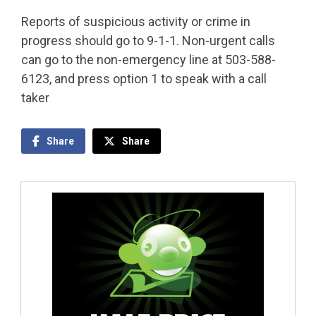
Reports of suspicious activity or crime in
progress should go to 9-1-1. Non-urgent calls
can go to the non-emergency line at 503-588-
6123, and press option 1 to speak with a call
taker
Share
Share