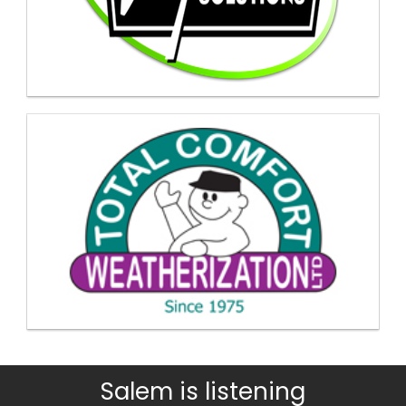
Salem is listening