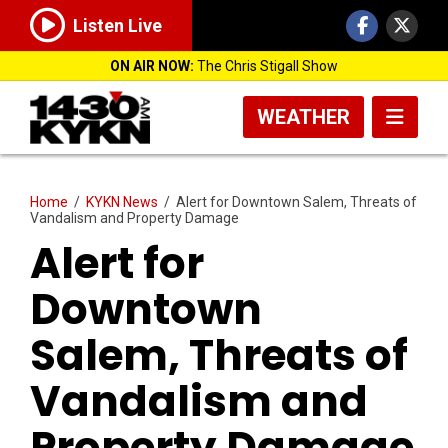
Listen Live
ON AIR NOW:
The Chris Stigall Show
WEATHER
Home
/
KYKN News
/
Alert for Downtown Salem, Threats of
Vandalism and Property Damage
Alert for
Downtown
Salem, Threats of
Vandalism and
Property Damage