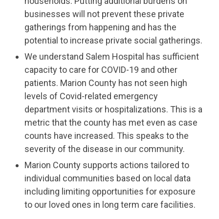
households. Putting additional burdens on
businesses will not prevent these private
gatherings from happening and has the
potential to increase private social gatherings.
We understand Salem Hospital has sufficient
capacity to care for COVID-19 and other
patients. Marion County has not seen high
levels of Covid-related emergency
department visits or hospitalizations. This is a
metric that the county has met even as case
counts have increased. This speaks to the
severity of the disease in our community.
Marion County supports actions tailored to
individual communities based on local data
including limiting opportunities for exposure
to our loved ones in long term care facilities.