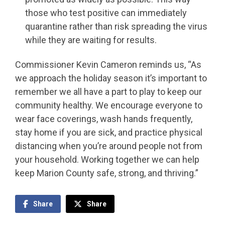
those who test positive can immediately
quarantine rather than risk spreading the virus
while they are waiting for results.
Commissioner Kevin Cameron reminds us, “As
we approach the holiday season it’s important to
remember we all have a part to play to keep our
community healthy. We encourage everyone to
wear face coverings, wash hands frequently,
stay home if you are sick, and practice physical
distancing when you’re around people not from
your household. Working together we can help
keep Marion County safe, strong, and thriving.”
Share
Share