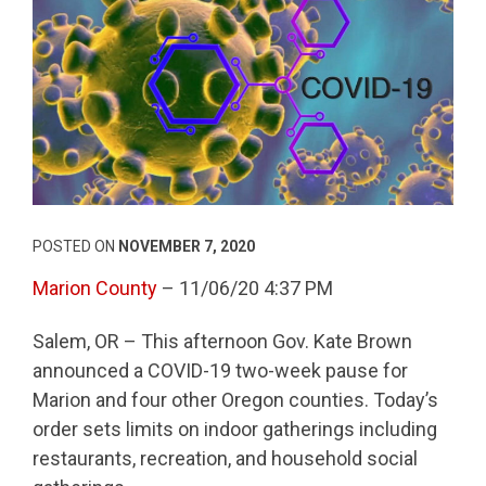
POSTED ON
NOVEMBER 7, 2020
Marion County
– 11/06/20 4:37 PM
Salem, OR – This afternoon Gov. Kate Brown
announced a COVID-19 two-week pause for
Marion and four other Oregon counties. Today’s
order sets limits on indoor gatherings including
restaurants, recreation, and household social