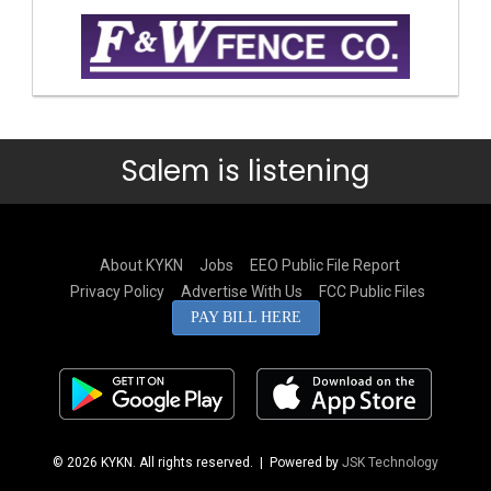
Salem is listening
About KYKN
Jobs
EEO Public File Report
Privacy Policy
Advertise With Us
FCC Public Files
PAY BILL HERE
© 2026 KYKN. All rights reserved.
| Powered by
JSK Technology