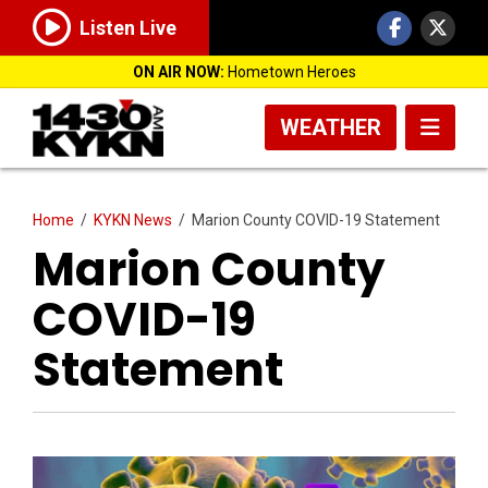
Listen Live
ON AIR NOW:
Hometown Heroes
WEATHER
Home
/
KYKN News
/
Marion County COVID-19 Statement
Marion County
COVID-19
Statement