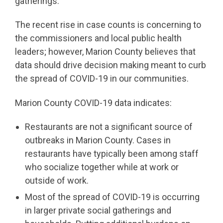
gatherings.
The recent rise in case counts is concerning to
the commissioners and local public health
leaders; however, Marion County believes that
data should drive decision making meant to curb
the spread of COVID-19 in our communities.
Marion County COVID-19 data indicates:
Restaurants are not a significant source of
outbreaks in Marion County. Cases in
restaurants have typically been among staff
who socialize together while at work or
outside of work.
Most of the spread of COVID-19 is occurring
in larger private social gatherings and