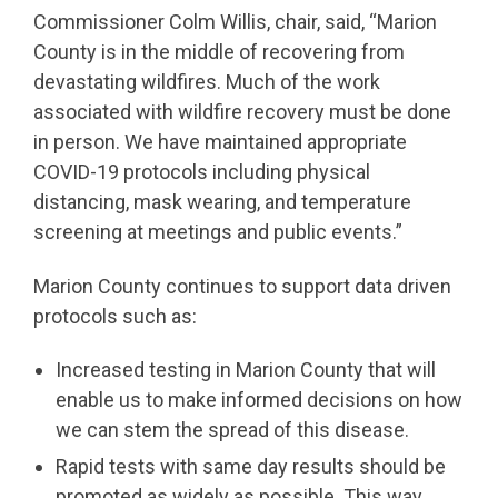
Commissioner Colm Willis, chair, said, “Marion
County is in the middle of recovering from
devastating wildfires. Much of the work
associated with wildfire recovery must be done
in person. We have maintained appropriate
COVID-19 protocols including physical
distancing, mask wearing, and temperature
screening at meetings and public events.”
Marion County continues to support data driven
protocols such as:
Increased testing in Marion County that will
enable us to make informed decisions on how
we can stem the spread of this disease.
Rapid tests with same day results should be
promoted as widely as possible. This way