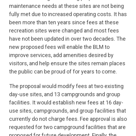
maintenance needs at these sites are not being
fully met due to increased operating costs. It has
been more than ten years since fees at these
recreation sites were changed and most fees
have not been updated in over two decades. The
new proposed fees will enable the BLM to
improve services, add amenities desired by
visitors, and help ensure the sites remain places
the public can be proud of for years to come.
The proposal would modify fees at two existing
day-use sites, and 13 campgrounds and group
facilities. It would establish new fees at 16 day-
use sites, campgrounds, and group facilities that
currently do not charge fees. Fee approval is also
requested for two campground facilities that are
proposed for future development. Finally, the