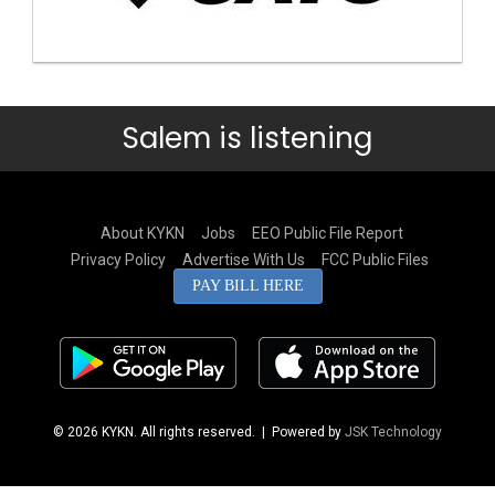
Salem is listening
About KYKN
Jobs
EEO Public File Report
Privacy Policy
Advertise With Us
FCC Public Files
PAY BILL HERE
© 2026 KYKN. All rights reserved.
| Powered by
JSK Technology