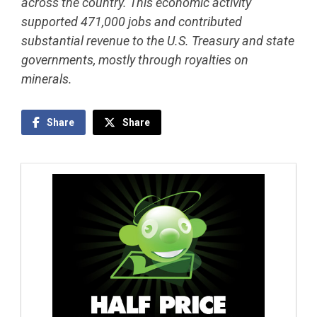
across the country. This economic activity
supported 471,000 jobs and contributed
substantial revenue to the U.S. Treasury and state
governments, mostly through royalties on
minerals.
Share
Share