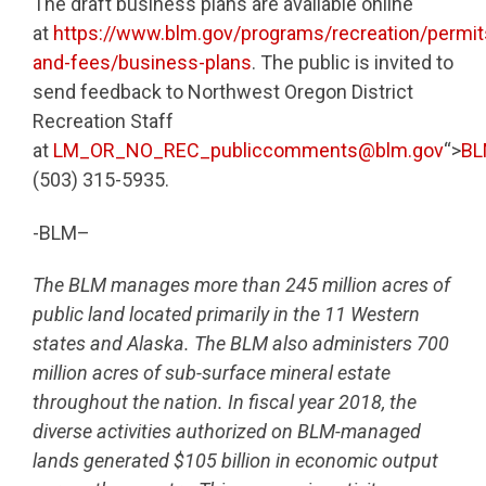
The draft business plans are available online
at
https://www.blm.gov/programs/recreation/permit
and-fees/business-plans
. The public is invited to
send feedback to Northwest Oregon District
Recreation Staff
at
LM_OR_NO_REC_publiccomments@blm.gov
“>
BL
(503) 315-5935.
-BLM–
The BLM manages more than 245 million acres of
public land located primarily in the 11 Western
states and Alaska. The BLM also administers 700
million acres of sub-surface mineral estate
throughout the nation. In fiscal year 2018, the
diverse activities authorized on BLM-managed
lands generated $105 billion in economic output