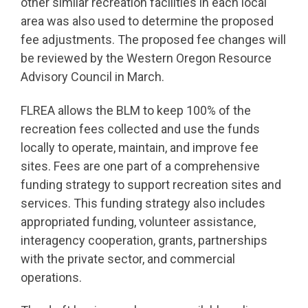
other similar recreation facilities in each local
area was also used to determine the proposed
fee adjustments. The proposed fee changes will
be reviewed by the Western Oregon Resource
Advisory Council in March.
FLREA allows the BLM to keep 100% of the
recreation fees collected and use the funds
locally to operate, maintain, and improve fee
sites. Fees are one part of a comprehensive
funding strategy to support recreation sites and
services. This funding strategy also includes
appropriated funding, volunteer assistance,
interagency cooperation, grants, partnerships
with the private sector, and commercial
operations.