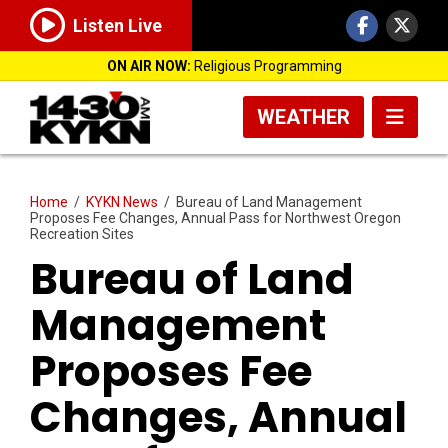
Listen Live
ON AIR NOW:
Religious Programming
WEATHER
Home
/
KYKN News
/
Bureau of Land Management
Proposes Fee Changes, Annual Pass for Northwest Oregon
Recreation Sites
Bureau of Land
Management
Proposes Fee
Changes, Annual