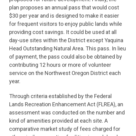
plan proposes an annual pass that would cost
$30 per year and is designed to make it easier
for frequent visitors to enjoy public lands while
providing cost savings. It could be used at all
day-use sites within the District except Yaquina
Head Outstanding Natural Area. This pass. In lieu
of payment, the pass could also be obtained by
contributing 12 hours or more of volunteer
service on the Northwest Oregon District each
year.
Through criteria established by the Federal
Lands Recreation Enhancement Act (FLREA), an
assessment was conducted on the number and
kind of amenities provided at each site. A
comparative market study of fees charged for