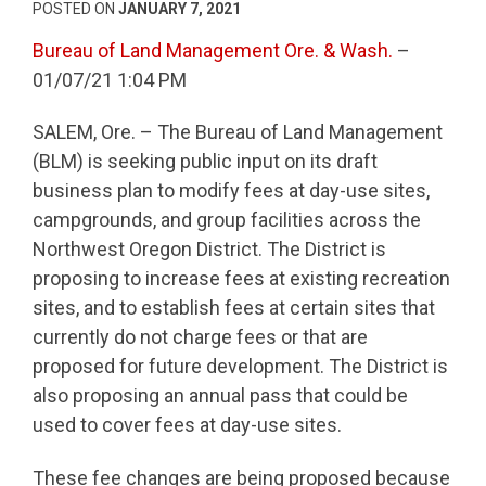
POSTED ON
JANUARY 7, 2021
Bureau of Land Management Ore. & Wash.
–
01/07/21 1:04 PM
SALEM, Ore. – The Bureau of Land Management
(BLM) is seeking public input on its draft
business plan to modify fees at day-use sites,
campgrounds, and group facilities across the
Northwest Oregon District. The District is
proposing to increase fees at existing recreation
sites, and to establish fees at certain sites that
currently do not charge fees or that are
proposed for future development. The District is
also proposing an annual pass that could be
used to cover fees at day-use sites.
These fee changes are being proposed because