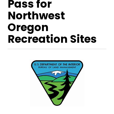
Pass for
Northwest
Oregon
Recreation Sites